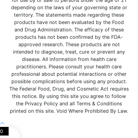
for use by or sale to persons under the age of 21
depending on the laws of your governing state or
territory. The statements made regarding these
products have not been evaluated by the Food
and Drug Administration. The efficacy of these
products has not been confirmed by the FDA-
approved research. These products are not
intended to diagnose, treat, cure or prevent any
disease. All information from health care
practitioners. Please consult your health care
professional about potential interactions or other
possible complications before using any product.
The Federal Food, Drug, and Cosmetic Act requires
this notice. By using this site you agree to follow
the Privacy Policy and all Terms & Conditions
printed on this site. Void Where Prohibited By Law.
0