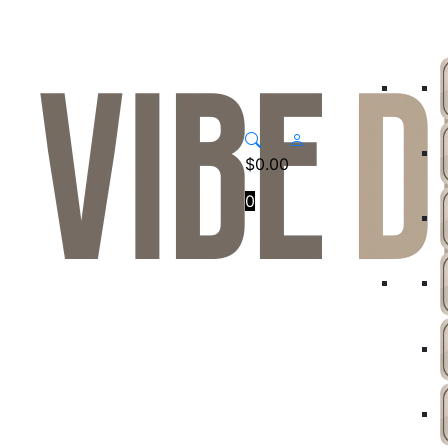
$
0.00
0