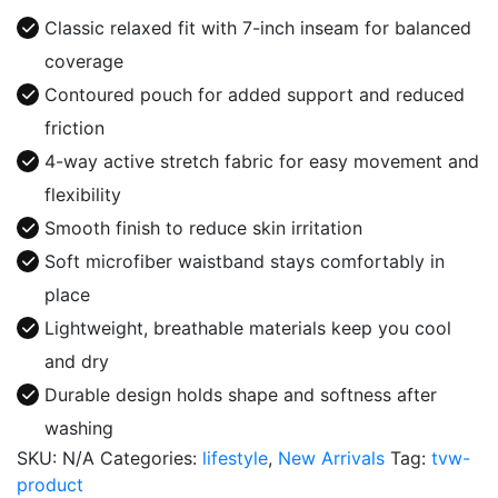
Series
Classic relaxed fit with 7-inch inseam for balanced
Boxer
coverage
quantity
Contoured pouch for added support and reduced
friction
4-way active stretch fabric for easy movement and
flexibility
Smooth finish to reduce skin irritation
Soft microfiber waistband stays comfortably in
place
Lightweight, breathable materials keep you cool
and dry
Durable design holds shape and softness after
washing
SKU:
N/A
Categories:
lifestyle
,
New Arrivals
Tag:
tvw-
product