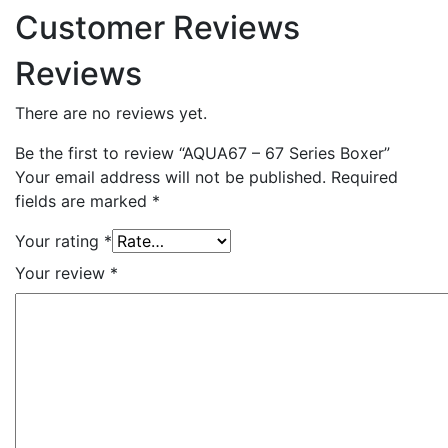
Customer Reviews
Reviews
There are no reviews yet.
Be the first to review “AQUA67 – 67 Series Boxer”
Your email address will not be published.
Required
fields are marked
*
Your rating
*
Your review
*