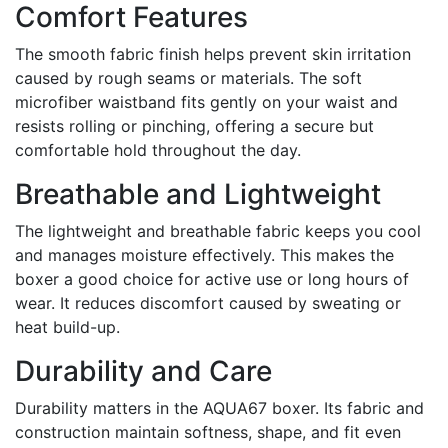
Comfort Features
The smooth fabric finish helps prevent skin irritation
caused by rough seams or materials. The soft
microfiber waistband fits gently on your waist and
resists rolling or pinching, offering a secure but
comfortable hold throughout the day.
Breathable and Lightweight
The lightweight and breathable fabric keeps you cool
and manages moisture effectively. This makes the
boxer a good choice for active use or long hours of
wear. It reduces discomfort caused by sweating or
heat build-up.
Durability and Care
Durability matters in the AQUA67 boxer. Its fabric and
construction maintain softness, shape, and fit even