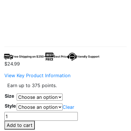
Free Shipping on $250+
Best Price
Friendly Support
$
24.99
View Key Product Information
Earn up to 375 points.
Size
Style
Clear
AQUA67
–
Add to cart
67