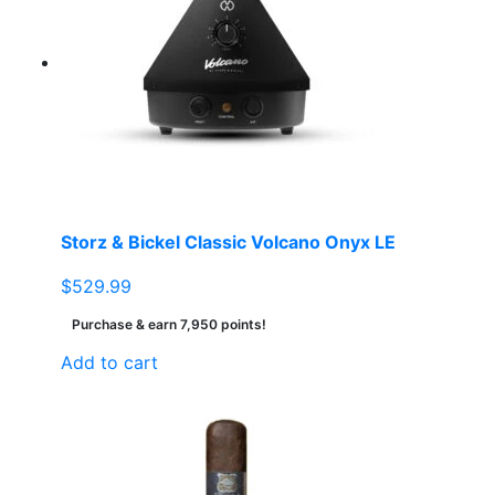
Storz & Bickel Classic Volcano Onyx LE
$
529.99
Purchase & earn 7,950 points!
Add to cart