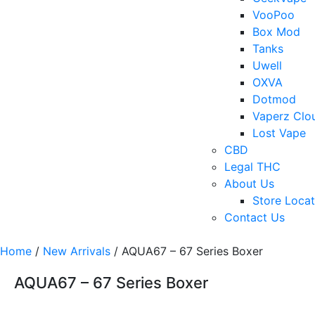
VooPoo
Box Mod
Tanks
Uwell
OXVA
Dotmod
Vaperz Clo
Lost Vape
CBD
Legal THC
About Us
Store Locat
Contact Us
Home
/
New Arrivals
/ AQUA67 – 67 Series Boxer
AQUA67 – 67 Series Boxer