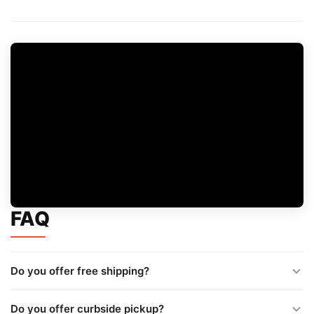
FAQ
Do you offer free shipping?
Do you offer curbside pickup?