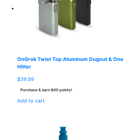
OnGrok Twist Top Aluminum Dugout & One
Hitter
$
39.99
Purchase & earn 600 points!
Add to cart