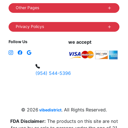
Other Pages
Privacy Policys
Follow Us
we accept
(954) 544-5396
4 W Hallandale Beach Blvd, Hallandale
Beach, FL 33009, United States
sales@vibedistrict.shop
© 2026
. All Rights Reserved.
vibedistrict
FDA Disclaimer:
The products on this site are not