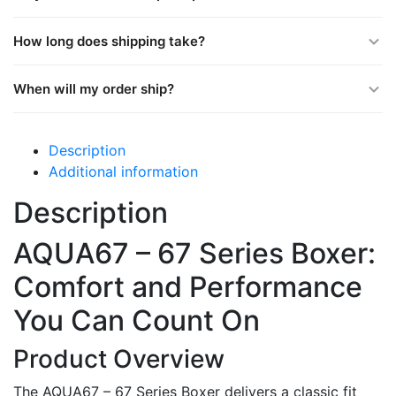
How long does shipping take?
When will my order ship?
Description
Additional information
Description
AQUA67 – 67 Series Boxer:
Comfort and Performance
You Can Count On
Product Overview
The AQUA67 – 67 Series Boxer delivers a classic fit