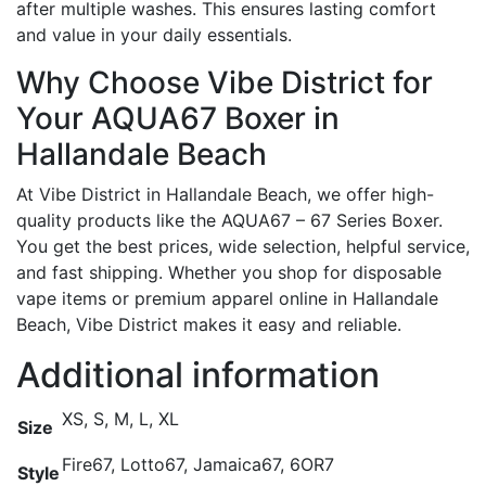
after multiple washes. This ensures lasting comfort
and value in your daily essentials.
Why Choose Vibe District for
Your AQUA67 Boxer in
Hallandale Beach
At Vibe District in Hallandale Beach, we offer high-
quality products like the AQUA67 – 67 Series Boxer.
You get the best prices, wide selection, helpful service,
and fast shipping. Whether you shop for disposable
vape items or premium apparel online in Hallandale
Beach, Vibe District makes it easy and reliable.
Additional information
XS, S, M, L, XL
Size
Fire67, Lotto67, Jamaica67, 6OR7
Style