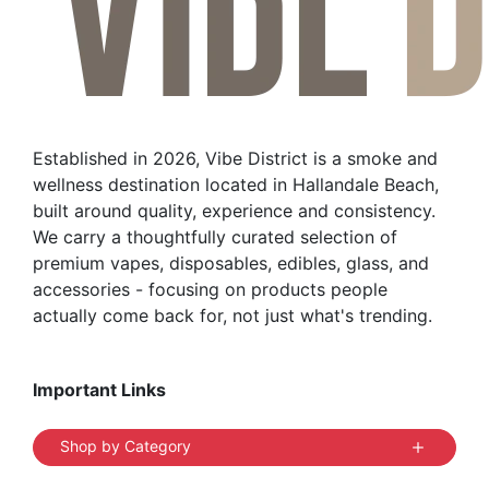
Established in 2026, Vibe District is a smoke and
wellness destination located in Hallandale Beach,
built around quality, experience and consistency.
We carry a thoughtfully curated selection of
premium vapes, disposables, edibles, glass, and
accessories - focusing on products people
actually come back for, not just what's trending.
Important Links
Shop by Category