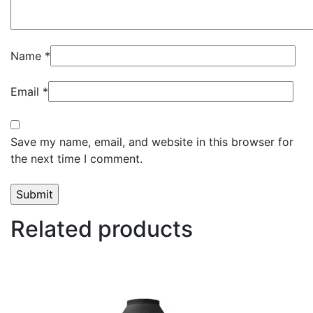
Name
*
Email
*
Save my name, email, and website in this browser for
the next time I comment.
Related products