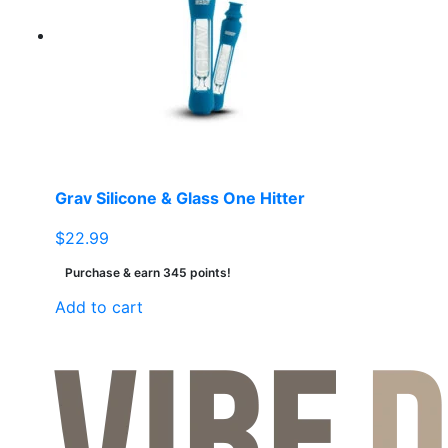
Grav Silicone & Glass One Hitter
$
22.99
Purchase & earn 345 points!
Add to cart