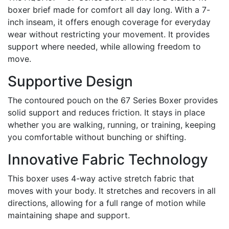
boxer brief made for comfort all day long. With a 7-
inch inseam, it offers enough coverage for everyday
wear without restricting your movement. It provides
support where needed, while allowing freedom to
move.
Supportive Design
The contoured pouch on the 67 Series Boxer provides
solid support and reduces friction. It stays in place
whether you are walking, running, or training, keeping
you comfortable without bunching or shifting.
Innovative Fabric Technology
This boxer uses 4-way active stretch fabric that
moves with your body. It stretches and recovers in all
directions, allowing for a full range of motion while
maintaining shape and support.