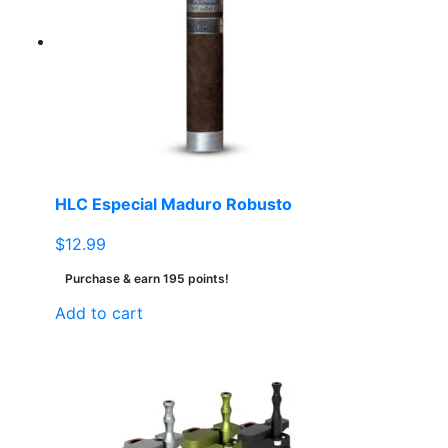
HLC Especial Maduro Robusto
$
12.99
Purchase & earn 195 points!
Add to cart