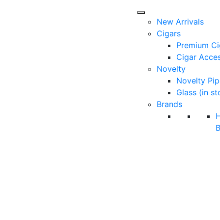
New Arrivals
Cigars
Premium Ci
Cigar Acces
Novelty
Novelty Pip
Glass (in st
Brands
B