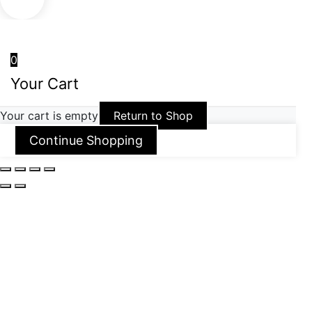
0
Your Cart
Your cart is empty
Return to Shop
Continue Shopping