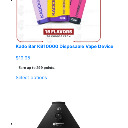
Kado Bar KB10000 Disposable Vape Device
$
19.95
Earn up to 299 points.
This
Select options
product
has
multiple
variants.
The
options
may