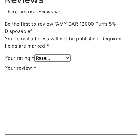
There are no reviews yet.
Be the first to review “AMY BAR 12000 Puffs 5%
Disposable”
Your email address will not be published.
Required
fields are marked
*
Your rating
*
Your review
*