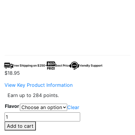
Free Shipping on $250+
Best Price
Friendly Support
$
18.95
View Key Product Information
Earn up to 284 points.
Flavor
Clear
AMY
BAR
Add to cart
12000