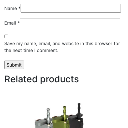
Name
*
Email
*
Save my name, email, and website in this browser for
the next time I comment.
Related products