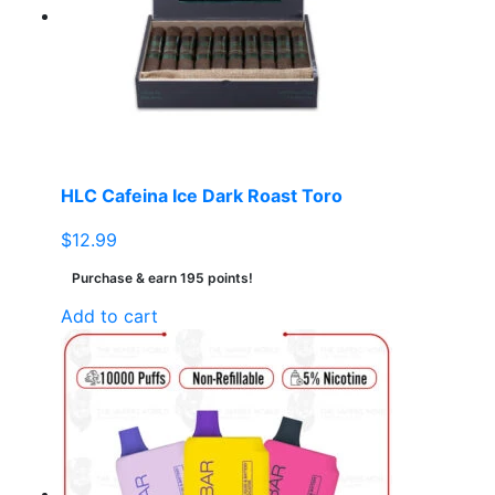
HLC Cafeina Ice Dark Roast Toro
$
12.99
Purchase & earn 195 points!
Add to cart