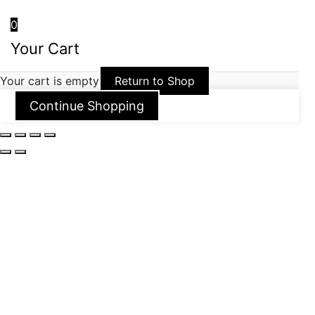
0
Your Cart
Your cart is empty
Return to Shop
Continue Shopping