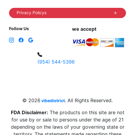
Privacy Policys
Follow Us
we accept
(954) 544-5396
4 W Hallandale Beach Blvd, Hallandale
Beach, FL 33009, United States
sales@vibedistrict.shop
© 2026
. All Rights Reserved.
vibedistrict
FDA Disclaimer:
The products on this site are not
for use by or sale to persons under the age of 21
depending on the laws of your governing state or
territory. The statements made regarding these