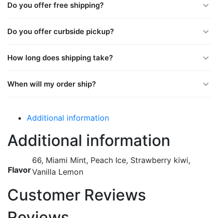
Do you offer free shipping?
Do you offer curbside pickup?
How long does shipping take?
When will my order ship?
Additional information
Additional information
66, Miami Mint, Peach Ice, Strawberry kiwi,
Flavor
Vanilla Lemon
Customer Reviews
Reviews