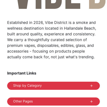
Established in 2026, Vibe District is a smoke and
wellness destination located in Hallandale Beach,
built around quality, experience and consistency.
We carry a thoughtfully curated selection of
premium vapes, disposables, edibles, glass, and
accessories - focusing on products people
actually come back for, not just what's trending.
Important Links
Shop by Category
Other Pages