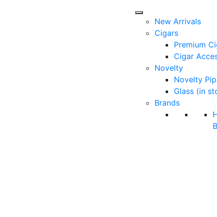
New Arrivals
Cigars
Premium Ci
Cigar Acces
Novelty
Novelty Pip
Glass (in st
Brands
B