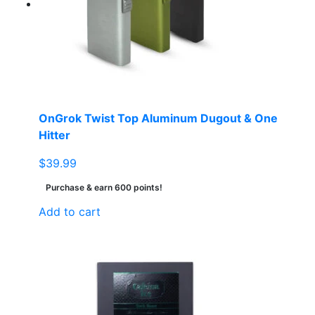
OnGrok Twist Top Aluminum Dugout & One
Hitter
$
39.99
Purchase & earn 600 points!
Add to cart