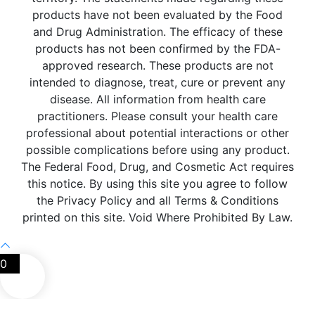
products have not been evaluated by the Food
and Drug Administration. The efficacy of these
products has not been confirmed by the FDA-
approved research. These products are not
intended to diagnose, treat, cure or prevent any
disease. All information from health care
practitioners. Please consult your health care
professional about potential interactions or other
possible complications before using any product.
The Federal Food, Drug, and Cosmetic Act requires
this notice. By using this site you agree to follow
the Privacy Policy and all Terms & Conditions
printed on this site. Void Where Prohibited By Law.
0