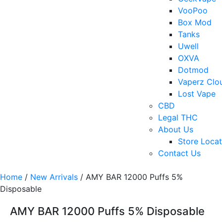
VooPoo
Box Mod
Tanks
Uwell
OXVA
Dotmod
Vaperz Clo
Lost Vape
CBD
Legal THC
About Us
Store Locat
Contact Us
Home
/
New Arrivals
/ AMY BAR 12000 Puffs 5%
Disposable
AMY BAR 12000 Puffs 5% Disposable