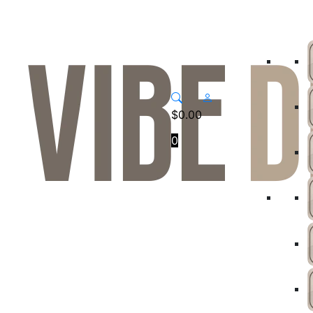
$
0.00
0