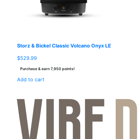
be
chosen
on
the
product
page
Storz & Bickel Classic Volcano Onyx LE
$
529.99
Purchase & earn 7,950 points!
Add to cart