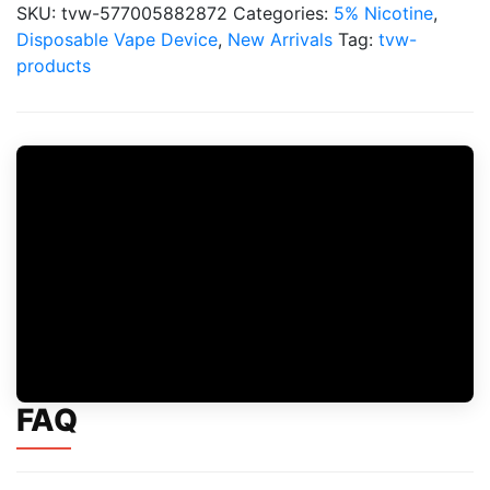
Puffs
SKU:
tvw-577005882872
Categories:
5% Nicotine
,
5%
Disposable Vape Device
,
New Arrivals
Tag:
tvw-
Disposable
products
quantity
FAQ