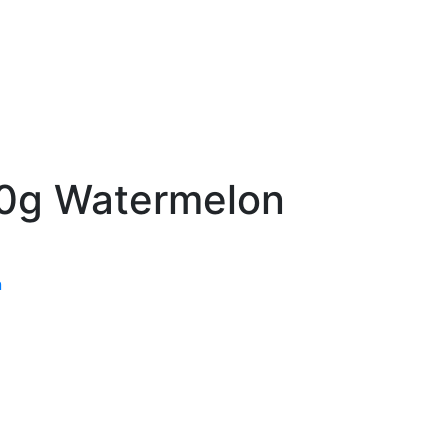
50g Watermelon
n