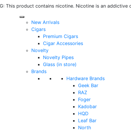
 This product contains nicotine. Nicotine is an addictive 
New Arrivals
Cigars
Premium Cigars
Cigar Accessories
Novelty
Novelty Pipes
Glass (in store)
Brands
Hardware Brands
Geek Bar
RAZ
Foger
Kadobar
HQD
Leaf Bar
North