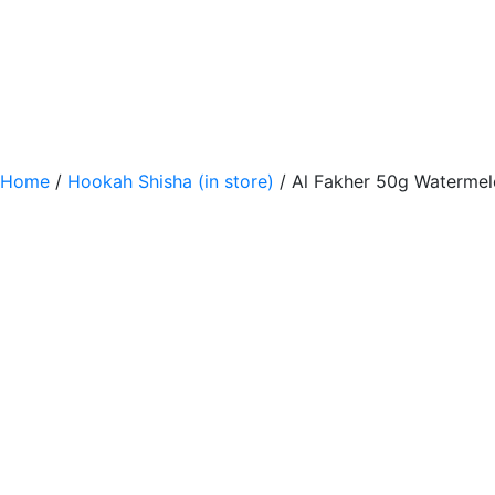
Home
/
Hookah Shisha (in store)
/ Al Fakher 50g Waterme