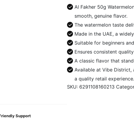
Watermelon
Al Fakher 50g Watermelon
quantity
smooth, genuine flavor.
The watermelon taste deliv
Made in the UAE, a widely
Suitable for beginners and
Ensures consistent qualit
A classic flavor that stands
Available at Vibe District
a quality retail experience
SKU:
6291108160213
Catego
Friendly Support