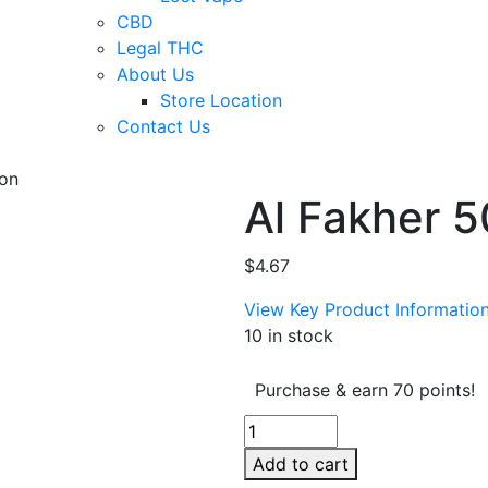
CBD
Legal THC
About Us
Store Location
Contact Us
lon
Al Fakher 
$
4.67
View Key Product Informatio
10 in stock
Purchase & earn 70 points!
Al
Fakher
Add to cart
50g