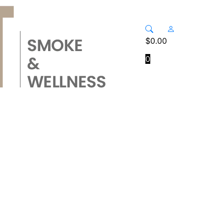
$
0.00
0