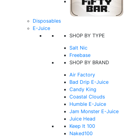
Disposables
E-Juice
SHOP BY TYPE
Salt Nic
Freebase
SHOP BY BRAND
Air Factory
Bad Drip E-Juice
Candy King
Coastal Clouds
Humble E-Juice
Jam Monster E-Juice
Juice Head
Keep It 100
Naked100