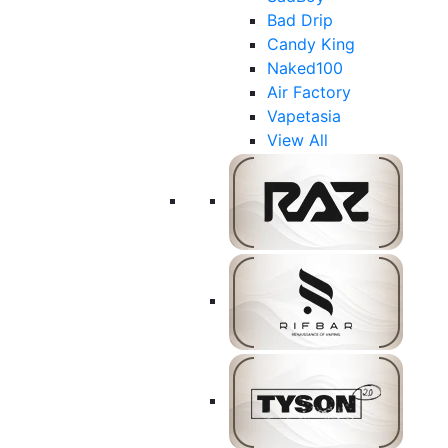
Bad Drip
Candy King
Naked100
Air Factory
Vapetasia
View All