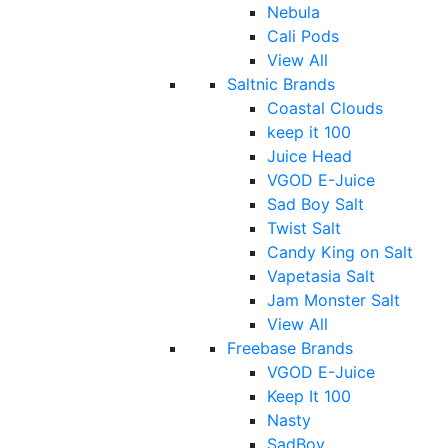
Nebula
Cali Pods
View All
Saltnic Brands
Coastal Clouds
keep it 100
Juice Head
VGOD E-Juice
Sad Boy Salt
Twist Salt
Candy King on Salt
Vapetasia Salt
Jam Monster Salt
View All
Freebase Brands
VGOD E-Juice
Keep It 100
Nasty
SadBoy