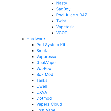
Nasty
SadBoy
Pod Juice x RAZ
Twist
Vapetasia
VGOD
Hardware
Pod System Kits
Smok
Vaporesso
GeekVape
VooPoo
Box Mod
Tanks
Uwell
OXVA
Dotmod
Vaperz Cloud
Lost Vape