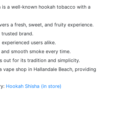
 is a well-known hookah tobacco with a
ers a fresh, sweet, and fruity experience.
 trusted brand.
 experienced users alike.
y and smooth smoke every time.
 out for its tradition and simplicity.
, a vape shop in Hallandale Beach, providing
.
ry:
Hookah Shisha (in store)