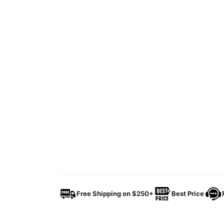
Free Shipping on $250+
Best Price