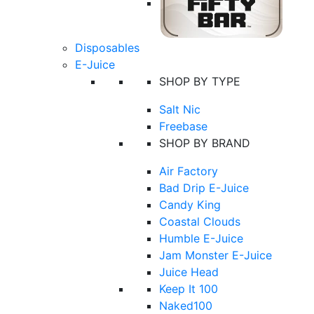
Disposables
E-Juice
SHOP BY TYPE
Salt Nic
Freebase
SHOP BY BRAND
Air Factory
Bad Drip E-Juice
Candy King
Coastal Clouds
Humble E-Juice
Jam Monster E-Juice
Juice Head
Keep It 100
Naked100