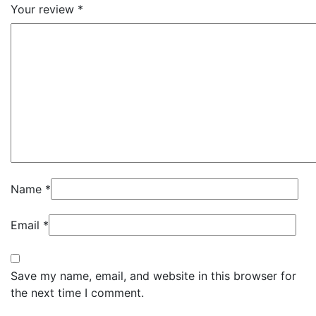
Your review
*
Name
*
Email
*
Save my name, email, and website in this browser for
the next time I comment.