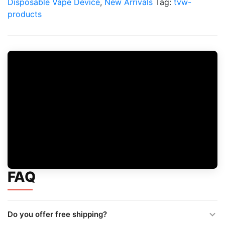
Disposable Vape Device
,
New Arrivals
Tag:
tvw-
products
FAQ
Do you offer free shipping?