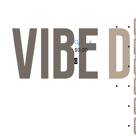
$
0.00
0