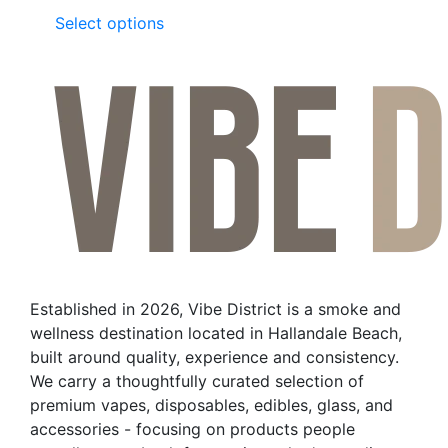
This
Select options
product
has
multiple
variants.
The
options
may
be
chosen
on
the
Established in 2026, Vibe District is a smoke and
product
wellness destination located in Hallandale Beach,
page
built around quality, experience and consistency.
We carry a thoughtfully curated selection of
premium vapes, disposables, edibles, glass, and
accessories - focusing on products people