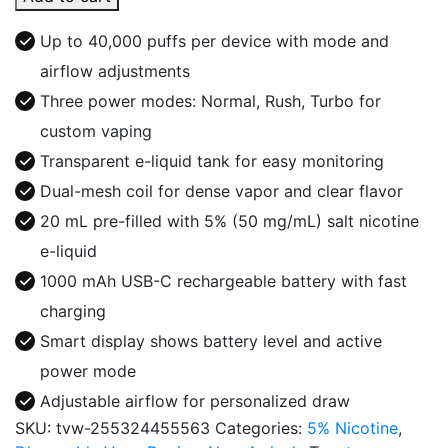
40K
Puffs
Up to 40,000 puffs per device with mode and
Disposable
airflow adjustments
quantity
Three power modes: Normal, Rush, Turbo for
custom vaping
Transparent e-liquid tank for easy monitoring
Dual-mesh coil for dense vapor and clear flavor
20 mL pre-filled with 5% (50 mg/mL) salt nicotine
e-liquid
1000 mAh USB-C rechargeable battery with fast
charging
Smart display shows battery level and active
power mode
Adjustable airflow for personalized draw
SKU:
tvw-255324455563
Categories:
5% Nicotine
,