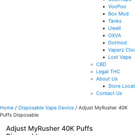
VooPoo
Box Mod
Tanks
Uwell
OXVA
Dotmod
Vaperz Clo
Lost Vape
CBD
Legal THC
About Us
Store Locat
Contact Us
Home
/
Disposable Vape Device
/ Adjust MyRusher 40K
Puffs Disposable
Adjust MyRusher 40K Puffs