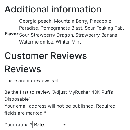
Additional information
Georgia peach, Mountain Berry, Pineapple
Paradise, Pomegranate Blast, Sour Fcuking Fab,
Flavor
Sour Strawberry Dragon, Strawberry Banana,
Watermelon Ice, Winter Mint
Customer Reviews
Reviews
There are no reviews yet.
Be the first to review “Adjust MyRusher 40K Puffs
Disposable”
Your email address will not be published.
Required
fields are marked
*
Your rating
*