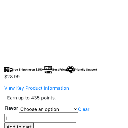
Free Shipping on $250+
Best Price
Friendly Support
$
28.99
View Key Product Information
Earn up to 435 points.
Flavor
Clear
Adjust
MyRusher
Add to cart