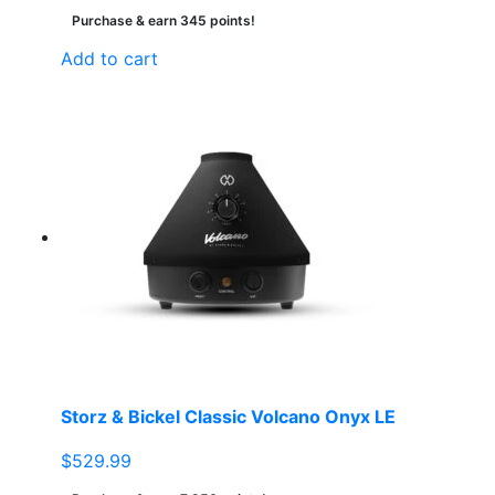
Purchase & earn 345 points!
Add to cart
Storz & Bickel Classic Volcano Onyx LE
$
529.99