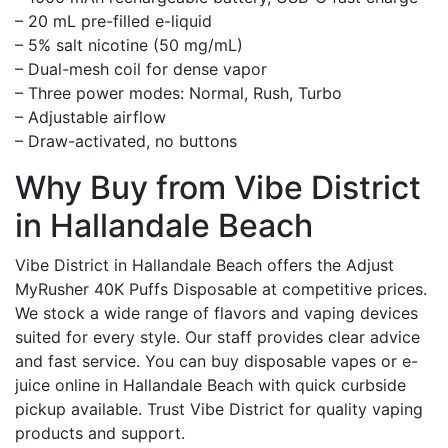
– 20 mL pre-filled e-liquid
– 5% salt nicotine (50 mg/mL)
– Dual-mesh coil for dense vapor
– Three power modes: Normal, Rush, Turbo
– Adjustable airflow
– Draw-activated, no buttons
Why Buy from Vibe District
in Hallandale Beach
Vibe District in Hallandale Beach offers the Adjust
MyRusher 40K Puffs Disposable at competitive prices.
We stock a wide range of flavors and vaping devices
suited for every style. Our staff provides clear advice
and fast service. You can buy disposable vapes or e-
juice online in Hallandale Beach with quick curbside
pickup available. Trust Vibe District for quality vaping
products and support.