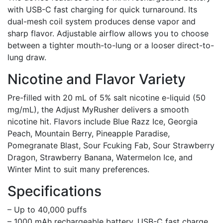
with USB-C fast charging for quick turnaround. Its
dual-mesh coil system produces dense vapor and
sharp flavor. Adjustable airflow allows you to choose
between a tighter mouth-to-lung or a looser direct-to-
lung draw.
Nicotine and Flavor Variety
Pre-filled with 20 mL of 5% salt nicotine e-liquid (50
mg/mL), the Adjust MyRusher delivers a smooth
nicotine hit. Flavors include Blue Razz Ice, Georgia
Peach, Mountain Berry, Pineapple Paradise,
Pomegranate Blast, Sour Fcuking Fab, Sour Strawberry
Dragon, Strawberry Banana, Watermelon Ice, and
Winter Mint to suit many preferences.
Specifications
– Up to 40,000 puffs
– 1000 mAh rechargeable battery, USB-C fast charge