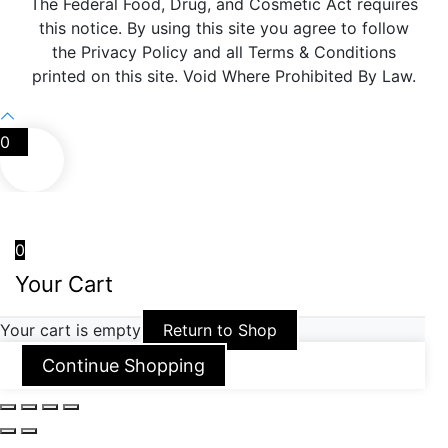
The Federal Food, Drug, and Cosmetic Act requires
this notice. By using this site you agree to follow
the Privacy Policy and all Terms & Conditions
printed on this site. Void Where Prohibited By Law.
0
0
Your Cart
Your cart is empty
Return to Shop
Continue Shopping