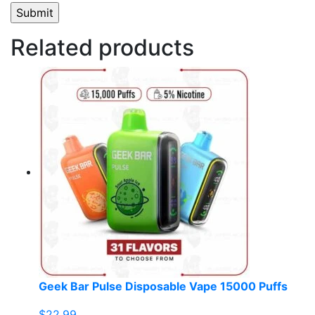
Related products
Geek Bar Pulse Disposable Vape 15000 Puffs
$
22.99