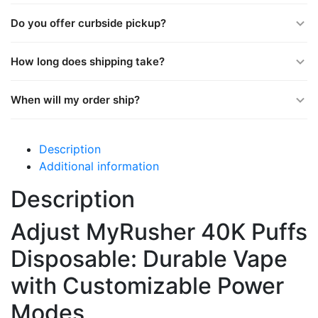
Do you offer curbside pickup?
How long does shipping take?
When will my order ship?
Description
Additional information
Description
Adjust MyRusher 40K Puffs
Disposable: Durable Vape
with Customizable Power
Modes