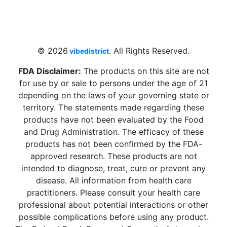
4 W Hallandale Beach Blvd, Hallandale
Beach, FL 33009, United States
sales@vibedistrict.shop
© 2026
. All Rights Reserved.
vibedistrict
FDA Disclaimer:
The products on this site are not
for use by or sale to persons under the age of 21
depending on the laws of your governing state or
territory. The statements made regarding these
products have not been evaluated by the Food
and Drug Administration. The efficacy of these
products has not been confirmed by the FDA-
approved research. These products are not
intended to diagnose, treat, cure or prevent any
disease. All information from health care
practitioners. Please consult your health care
professional about potential interactions or other
possible complications before using any product.