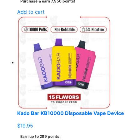
Purchase & earn 7,950 points!
Add to cart
Kado Bar KB10000 Disposable Vape Device
$
19.95
Earn up to 299 points.