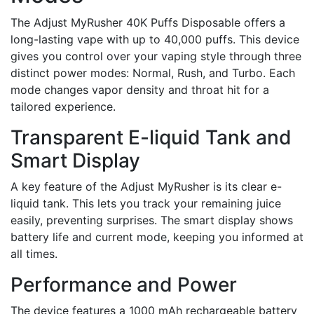
The Adjust MyRusher 40K Puffs Disposable offers a
long-lasting vape with up to 40,000 puffs. This device
gives you control over your vaping style through three
distinct power modes: Normal, Rush, and Turbo. Each
mode changes vapor density and throat hit for a
tailored experience.
Transparent E-liquid Tank and
Smart Display
A key feature of the Adjust MyRusher is its clear e-
liquid tank. This lets you track your remaining juice
easily, preventing surprises. The smart display shows
battery life and current mode, keeping you informed at
all times.
Performance and Power
The device features a 1000 mAh rechargeable battery