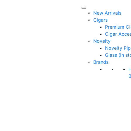
New Arrivals
Cigars
Premium Ci
Cigar Acces
Novelty
Novelty Pip
Glass (in st
Brands
B