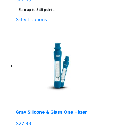
Earn up to 345 points.
This
Select options
product
has
multiple
variants.
The
options
may
be
chosen
on
the
product
page
Grav Silicone & Glass One Hitter
$
22.99