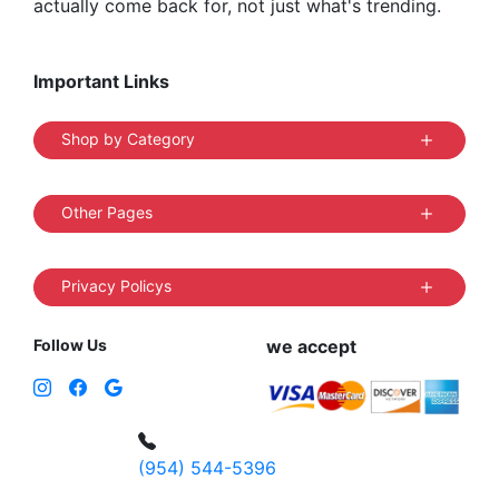
actually come back for, not just what's trending.
Important Links
Shop by Category
Other Pages
Privacy Policys
Follow Us
we accept
(954) 544-5396