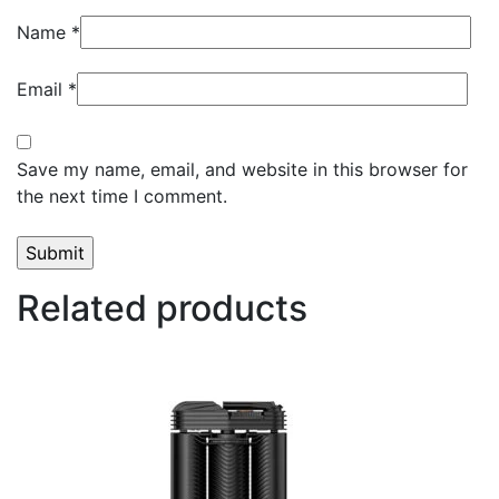
Name
*
Email
*
Save my name, email, and website in this browser for
the next time I comment.
Related products