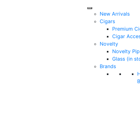
New Arrivals
Cigars
Premium Ci
Cigar Acces
Novelty
Novelty Pip
Glass (in st
Brands
B