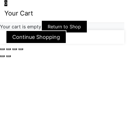
0
Your Cart
Your cart is empty
Return to Shop
Continue Shopping