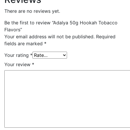
There are no reviews yet.
Be the first to review “Adalya 50g Hookah Tobacco
Flavors”
Your email address will not be published.
Required
fields are marked
*
Your rating
*
Your review
*