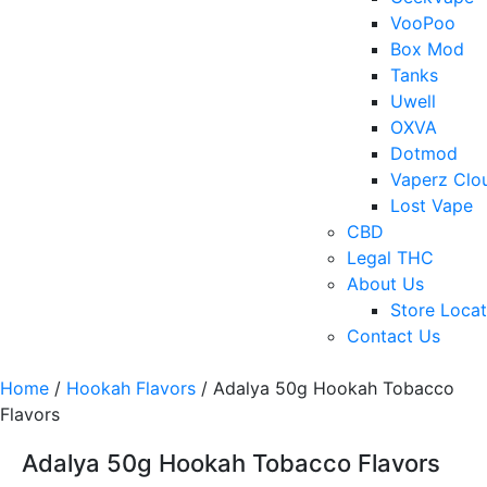
VooPoo
Box Mod
Tanks
Uwell
OXVA
Dotmod
Vaperz Clo
Lost Vape
CBD
Legal THC
About Us
Store Locat
Contact Us
Home
/
Hookah Flavors
/ Adalya 50g Hookah Tobacco
Flavors
Adalya 50g Hookah Tobacco Flavors