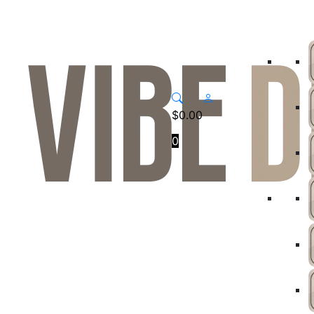
$
0.00
0