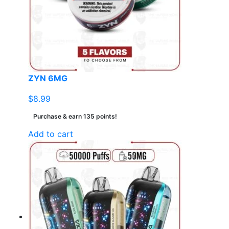
ZYN 6MG
$
8.99
Purchase & earn 135 points!
Add to cart