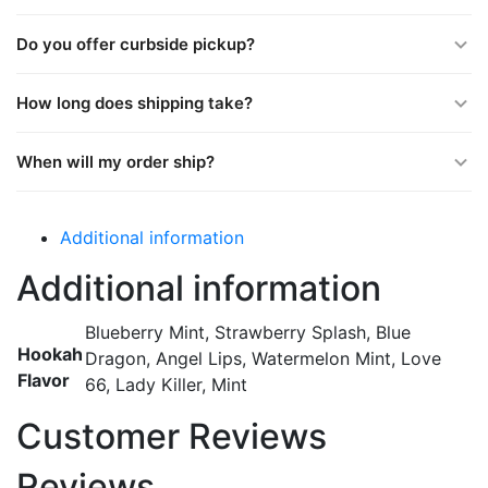
Do you offer curbside pickup?
How long does shipping take?
When will my order ship?
Additional information
Additional information
Blueberry Mint, Strawberry Splash, Blue
Hookah
Dragon, Angel Lips, Watermelon Mint, Love
Flavor
66, Lady Killer, Mint
Customer Reviews
Reviews