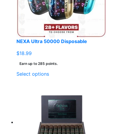
NEXA Ultra 50000 Disposable
$
18.99
Earn up to 285 points.
This
Select options
product
has
multiple
variants.
The
options
may
be