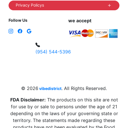
Privacy Policys
Follow Us
we accept
(954) 544-5396
4 W Hallandale Beach Blvd, Hallandale
Beach, FL 33009, United States
sales@vibedistrict.shop
© 2026
. All Rights Reserved.
vibedistrict
FDA Disclaimer:
The products on this site are not
for use by or sale to persons under the age of 21
depending on the laws of your governing state or
territory. The statements made regarding these
products have not been evaluated by the Food