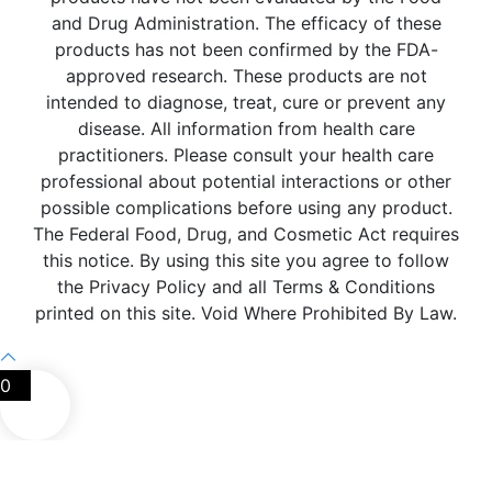
and Drug Administration. The efficacy of these
products has not been confirmed by the FDA-
approved research. These products are not
intended to diagnose, treat, cure or prevent any
disease. All information from health care
practitioners. Please consult your health care
professional about potential interactions or other
possible complications before using any product.
The Federal Food, Drug, and Cosmetic Act requires
this notice. By using this site you agree to follow
the Privacy Policy and all Terms & Conditions
printed on this site. Void Where Prohibited By Law.
0