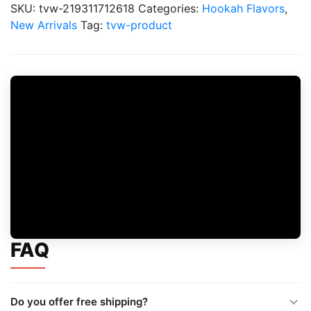
Tobacco
SKU:
tvw-219311712618
Categories:
Hookah Flavors
,
Flavors
New Arrivals
Tag:
tvw-product
quantity
FAQ
Do you offer free shipping?