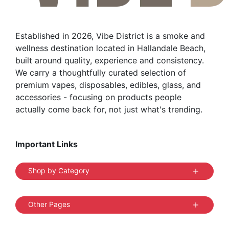
Established in 2026, Vibe District is a smoke and
wellness destination located in Hallandale Beach,
built around quality, experience and consistency.
We carry a thoughtfully curated selection of
premium vapes, disposables, edibles, glass, and
accessories - focusing on products people
actually come back for, not just what's trending.
Important Links
Shop by Category
Other Pages