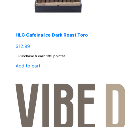
chosen
on
the
product
page
HLC Cafeina Ice Dark Roast Toro
$
12.99
Purchase & earn 195 points!
Add to cart