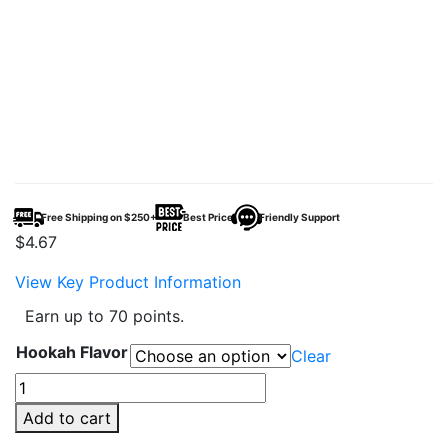
Free Shipping on $250+
Best Price
Friendly Support
$
4.67
View Key Product Information
Earn up to 70 points.
Hookah Flavor
Clear
Adalya
50g
Add to cart
Hookah