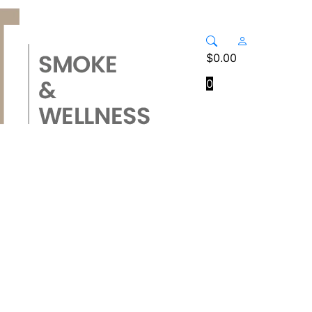
$
0.00
0