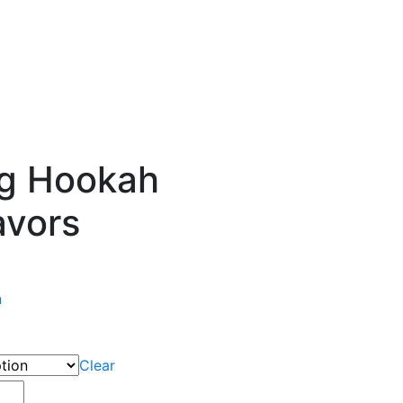
g Hookah
avors
n
Clear