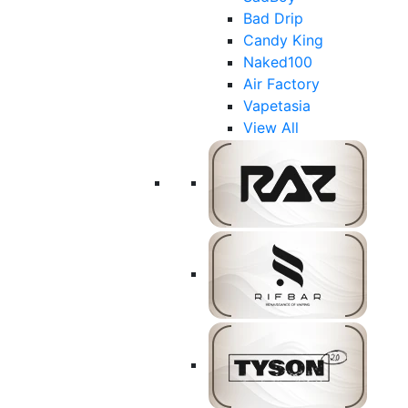
Bad Drip
Candy King
Naked100
Air Factory
Vapetasia
View All