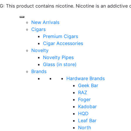
 This product contains nicotine. Nicotine is an addictive 
New Arrivals
Cigars
Premium Cigars
Cigar Accessories
Novelty
Novelty Pipes
Glass (in store)
Brands
Hardware Brands
Geek Bar
RAZ
Foger
Kadobar
HQD
Leaf Bar
North