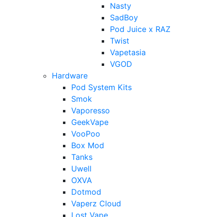
Nasty
SadBoy
Pod Juice x RAZ
Twist
Vapetasia
VGOD
Hardware
Pod System Kits
Smok
Vaporesso
GeekVape
VooPoo
Box Mod
Tanks
Uwell
OXVA
Dotmod
Vaperz Cloud
Lost Vape