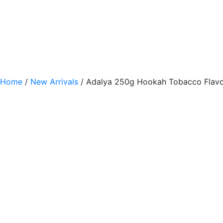
Home
/
New Arrivals
/ Adalya 250g Hookah Tobacco Flavo