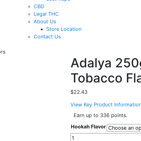
CBD
Legal THC
About Us
Store Location
Contact Us
rs
Adalya 250
Tobacco Fl
$
22.43
View Key Product Informatio
Earn up to 336 points.
Hookah Flavor
Adalya