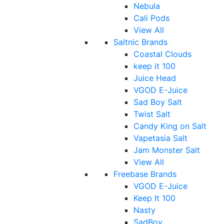
Nebula
Cali Pods
View All
Saltnic Brands
Coastal Clouds
keep it 100
Juice Head
VGOD E-Juice
Sad Boy Salt
Twist Salt
Candy King on Salt
Vapetasia Salt
Jam Monster Salt
View All
Freebase Brands
VGOD E-Juice
Keep It 100
Nasty
SadBoy