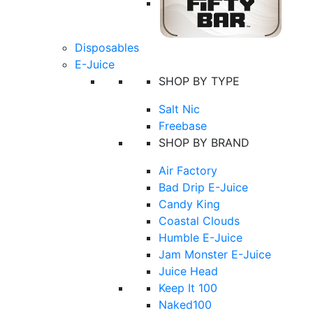
Disposables
E-Juice
SHOP BY TYPE
Salt Nic
Freebase
SHOP BY BRAND
Air Factory
Bad Drip E-Juice
Candy King
Coastal Clouds
Humble E-Juice
Jam Monster E-Juice
Juice Head
Keep It 100
Naked100