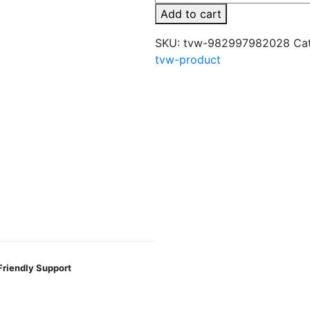
250g
Add to cart
Hookah
Tobacco
SKU:
tvw-982997982028
Ca
Flavors
tvw-product
quantity
Friendly Support