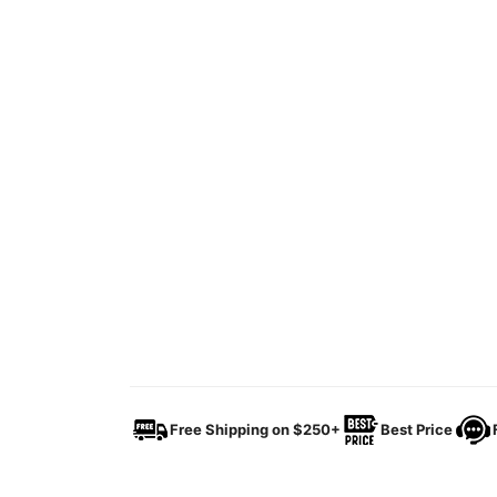
Free Shipping on $250+
Best Price