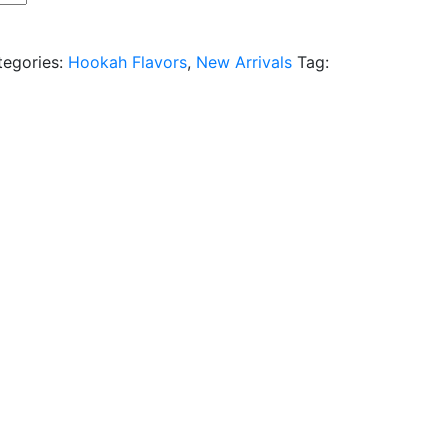
tegories:
Hookah Flavors
,
New Arrivals
Tag: