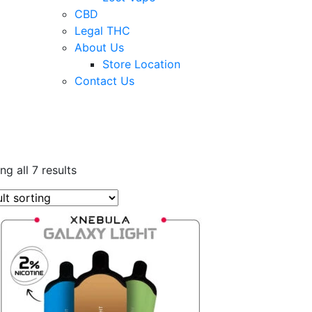
CBD
Legal THC
About Us
Store Location
Contact Us
g all 7 results