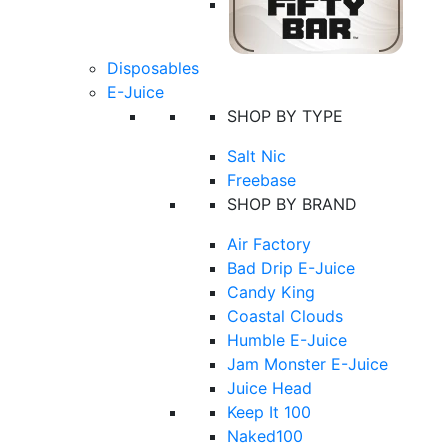
Disposables
E-Juice
SHOP BY TYPE
Salt Nic
Freebase
SHOP BY BRAND
Air Factory
Bad Drip E-Juice
Candy King
Coastal Clouds
Humble E-Juice
Jam Monster E-Juice
Juice Head
Keep It 100
Naked100