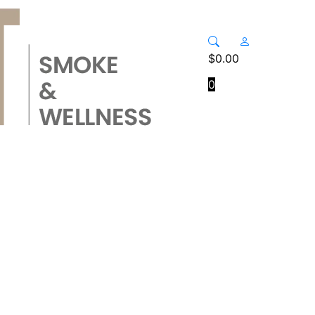
$
0.00
0