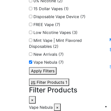
0% Nicotine
(2)
15 Dollar Vapes
(1)
Disposable Vape Device
(7)
FREE Vape
(7)
Low Nicotine Vapes
(3)
Mint Vape | Mint Flavored
Disposables
(2)
New Arrivals
(7)
Vape Nebula
(7)
Apply Filters
Filter Products
1
Filter Products
×
Vape Nebula
×