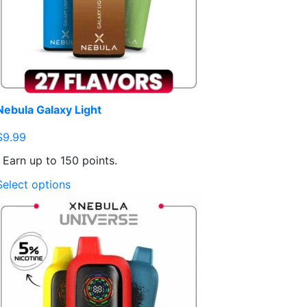
Nebula Galaxy Light
$
9.99
Earn up to 150 points.
This
Select options
product
has
multiple
variants.
The
options
may