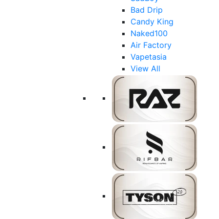
Bad Drip
Candy King
Naked100
Air Factory
Vapetasia
View All