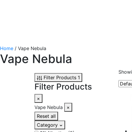
Home
/ Vape Nebula
Vape Nebula
Showin
Filter Products
1
Filter Products
×
Vape Nebula
×
Reset all
Category