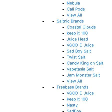
Nebula
Cali Pods
View All
Saltnic Brands
Coastal Clouds
keep it 100
Juice Head
VGOD E-Juice
Sad Boy Salt
Twist Salt
Candy King on Salt
Vapetasia Salt
Jam Monster Salt
View All
Freebase Brands
VGOD E-Juice
Keep It 100
Nasty
SadBoy