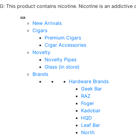
 This product contains nicotine. Nicotine is an addictive 
New Arrivals
Cigars
Premium Cigars
Cigar Accessories
Novelty
Novelty Pipes
Glass (in store)
Brands
Hardware Brands
Geek Bar
RAZ
Foger
Kadobar
HQD
Leaf Bar
North