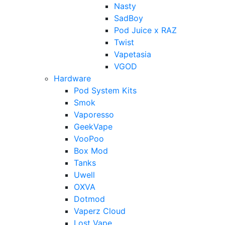
Nasty
SadBoy
Pod Juice x RAZ
Twist
Vapetasia
VGOD
Hardware
Pod System Kits
Smok
Vaporesso
GeekVape
VooPoo
Box Mod
Tanks
Uwell
OXVA
Dotmod
Vaperz Cloud
Lost Vape