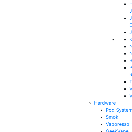
H
J
J
E
J
K
N
P
T
V
Hardware
Pod System
Smok
Vaporesso
GeekVape