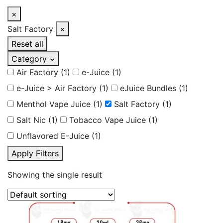
×
Salt Factory
×
Reset all
Category
Air Factory
(1)
e-Juice
(1)
e-Juice > Air Factory
(1)
eJuice Bundles
(1)
Menthol Vape Juice
(1)
Salt Factory
(1)
Salt Nic
(1)
Tobacco Vape Juice
(1)
Unflavored E-Juice
(1)
Apply Filters
Showing the single result