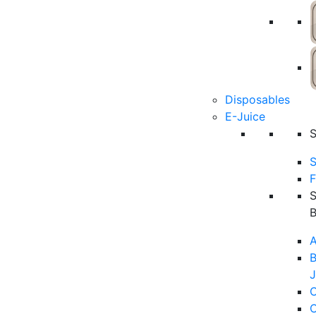
Disposables
E-Juice
S
F
A
B
J
C
C