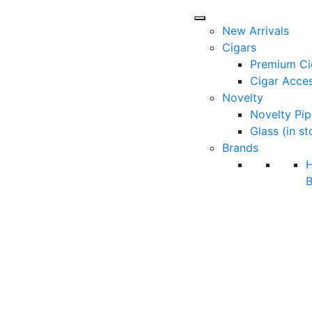
New Arrivals
Cigars
Premium Ci
Cigar Acces
Novelty
Novelty Pip
Glass (in st
Brands
B