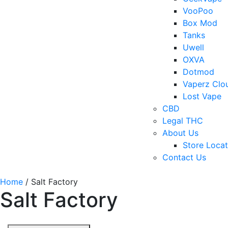
VooPoo
Box Mod
Tanks
Uwell
OXVA
Dotmod
Vaperz Clo
Lost Vape
CBD
Legal THC
About Us
Store Locat
Contact Us
Home
/ Salt Factory
Salt Factory