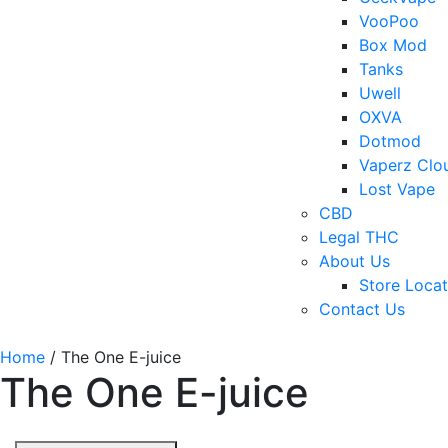
VooPoo
Box Mod
Tanks
Uwell
OXVA
Dotmod
Vaperz Clo
Lost Vape
CBD
Legal THC
About Us
Store Locat
Contact Us
Home
/ The One E-juice
The One E-juice