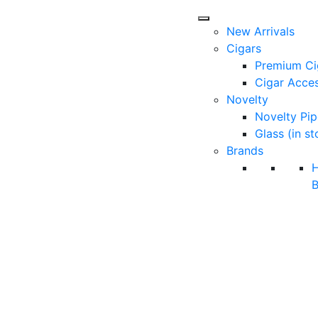
New Arrivals
Cigars
Premium Ci
Cigar Acces
Novelty
Novelty Pip
Glass (in st
Brands
B