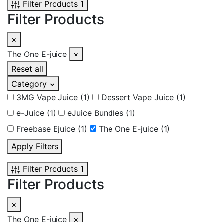
Filter Products
1
Filter Products
×
The One E-juice
×
Reset all
Category
3MG Vape Juice
(1)
Dessert Vape Juice
(1)
e-Juice
(1)
eJuice Bundles
(1)
Freebase Ejuice
(1)
The One E-juice
(1)
Apply Filters
Filter Products
1
Filter Products
×
The One E-juice
×