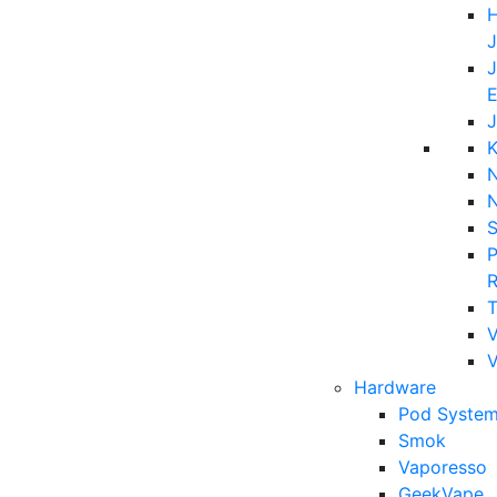
H
J
J
E
J
K
N
P
T
V
Hardware
Pod System
Smok
Vaporesso
GeekVape