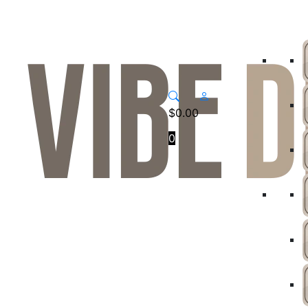
$
0.00
0