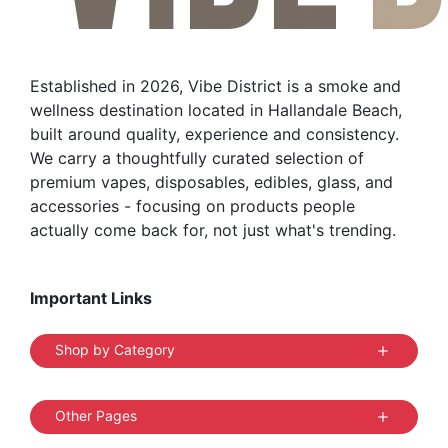
chosen
on
the
Established in 2026, Vibe District is a smoke and
product
wellness destination located in Hallandale Beach,
page
built around quality, experience and consistency.
We carry a thoughtfully curated selection of
premium vapes, disposables, edibles, glass, and
accessories - focusing on products people
actually come back for, not just what's trending.
Important Links
Shop by Category
Other Pages