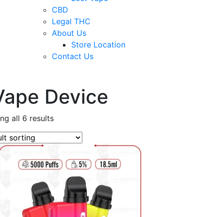
CBD
Legal THC
About Us
Store Location
Contact Us
Vape Device
g all 6 results