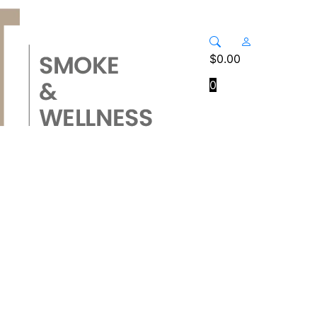
$
0.00
0