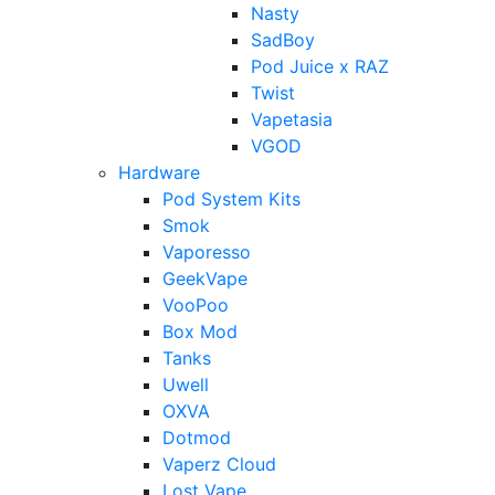
Nasty
SadBoy
Pod Juice x RAZ
Twist
Vapetasia
VGOD
Hardware
Pod System Kits
Smok
Vaporesso
GeekVape
VooPoo
Box Mod
Tanks
Uwell
OXVA
Dotmod
Vaperz Cloud
Lost Vape