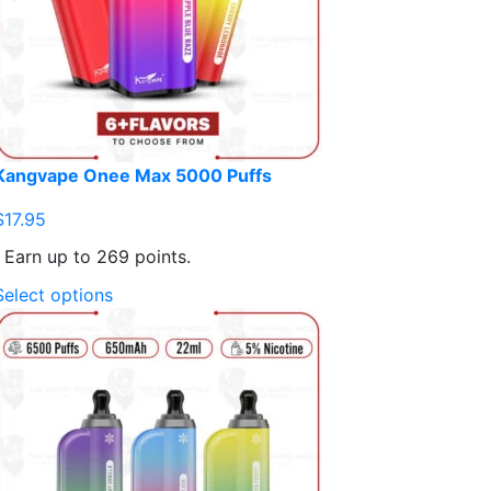
Kangvape Onee Max 5000 Puffs
$
17.95
Earn up to 269 points.
This
Select options
product
has
multiple
variants.
The
options
may