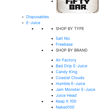
Disposables
E-Juice
SHOP BY TYPE
Salt Nic
Freebase
SHOP BY BRAND
Air Factory
Bad Drip E-Juice
Candy King
Coastal Clouds
Humble E-Juice
Jam Monster E-Juice
Juice Head
Keep It 100
Naked100