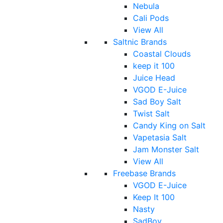
Nebula
Cali Pods
View All
Saltnic Brands
Coastal Clouds
keep it 100
Juice Head
VGOD E-Juice
Sad Boy Salt
Twist Salt
Candy King on Salt
Vapetasia Salt
Jam Monster Salt
View All
Freebase Brands
VGOD E-Juice
Keep It 100
Nasty
SadBoy