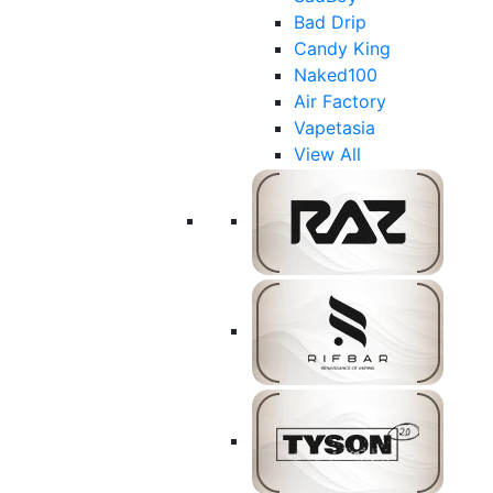
Bad Drip
Candy King
Naked100
Air Factory
Vapetasia
View All