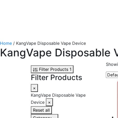
Home
/ KangVape Disposable Vape Device
KangVape Disposable 
Showin
Filter Products
1
Filter Products
×
KangVape Disposable Vape
Device
×
Reset all