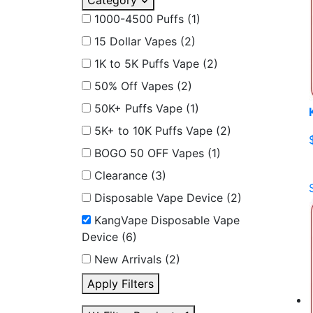
Category
1000-4500 Puffs
(1)
15 Dollar Vapes
(2)
1K to 5K Puffs Vape
(2)
50% Off Vapes
(2)
50K+ Puffs Vape
(1)
5K+ to 10K Puffs Vape
(2)
BOGO 50 OFF Vapes
(1)
Clearance
(3)
Disposable Vape Device
(2)
KangVape Disposable Vape
Device
(6)
New Arrivals
(2)
Apply Filters