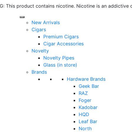
 This product contains nicotine. Nicotine is an addictive 
New Arrivals
Cigars
Premium Cigars
Cigar Accessories
Novelty
Novelty Pipes
Glass (in store)
Brands
Hardware Brands
Geek Bar
RAZ
Foger
Kadobar
HQD
Leaf Bar
North