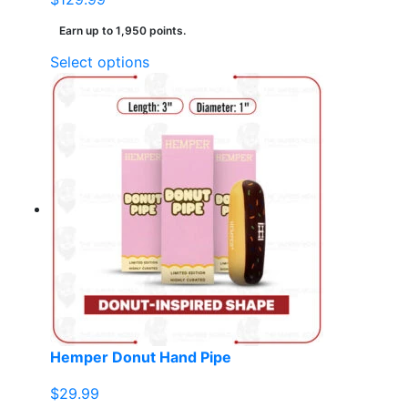
Earn up to 1,950 points.
This
Select options
product
has
multiple
variants.
The
options
may
be
chosen
on
the
product
page
Hemper Donut Hand Pipe
$
29.99