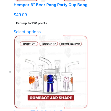
page
Hemper 6” Beer Pong Party Cup Bong
$
49.99
Earn up to 750 points.
This
Select options
product
has
multiple
variants.
The
options
may
be
chosen
on
the
product
page