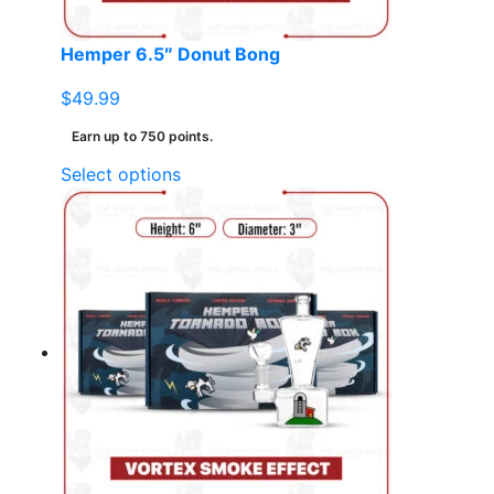
product
page
Hemper 6.5″ Donut Bong
$
49.99
Earn up to 750 points.
This
Select options
product
has
multiple
variants.
The
options
may
be
chosen
on
the
product