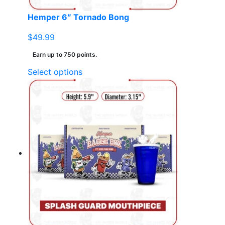
page
Hemper 6″ Tornado Bong
$
49.99
Earn up to 750 points.
This
Select options
product
has
multiple
variants.
The
options
may
be
chosen
on
the
product