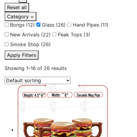
Reset all
Category
Bongs
(12)
Glass
(26)
Hand Pipes
(11)
New Arrivals
(22)
Peak Tops
(3)
Smoke Shop
(26)
Apply Filters
Showing 1–16 of 26 results