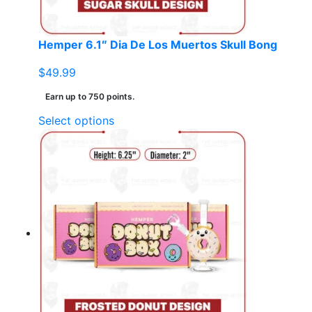
the
product
page
Hemper 6.1″ Dia De Los Muertos Skull Bong
$
49.99
Earn up to 750 points.
This
Select options
product
has
multiple
variants.
The
options
may
be
chosen
on
the