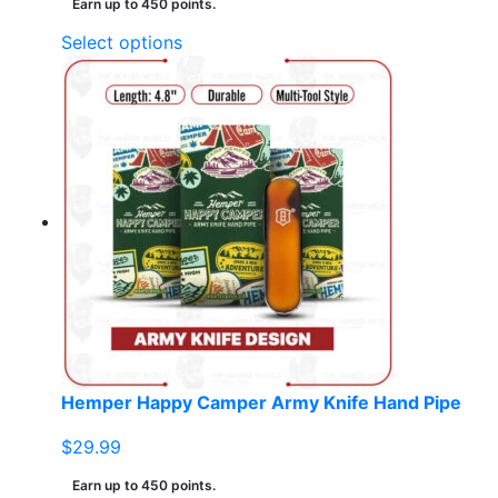
Earn up to 450 points.
This
Select options
product
has
multiple
variants.
The
options
may
be
chosen
on
the
product
page
Hemper Happy Camper Army Knife Hand Pipe
$
29.99
Earn up to 450 points.