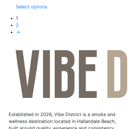
This
Select options
product
1
has
2
multiple
→
variants.
The
options
may
be
chosen
on
the
product
page
Established in 2026, Vibe District is a smoke and
wellness destination located in Hallandale Beach,
built around quality, experience and consistency.