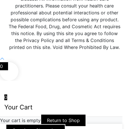
practitioners. Please consult your health care
professional about potential interactions or other
possible complications before using any product.
The Federal Food, Drug, and Cosmetic Act requires
this notice. By using this site you agree to follow
the Privacy Policy and all Terms & Conditions
printed on this site. Void Where Prohibited By Law.
0
0
Your Cart
Your cart is empty
Return to Shop