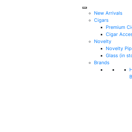
New Arrivals
Cigars
Premium Ci
Cigar Acces
Novelty
Novelty Pip
Glass (in st
Brands
B