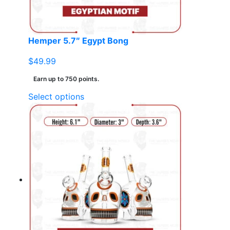
the
product
page
Hemper 5.7″ Egypt Bong
$
49.99
Earn up to 750 points.
This
Select options
product
has
multiple
variants.
The
options
may
be
chosen
on