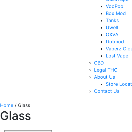
VooPoo
Box Mod
Tanks
Uwell
OXVA
Dotmod
Vaperz Clo
Lost Vape
CBD
Legal THC
About Us
Store Locat
Contact Us
Home
/ Glass
Glass