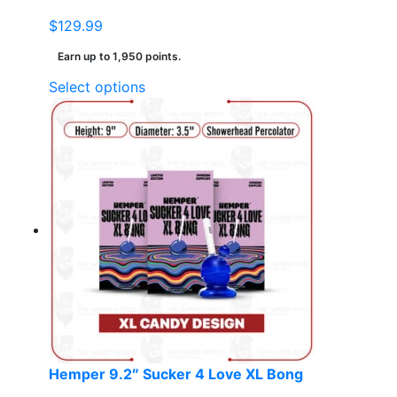
$
129.99
Earn up to 1,950 points.
This
Select options
product
has
multiple
variants.
The
options
may
be
chosen
on
the
product
page
Hemper 9.2″ Sucker 4 Love XL Bong