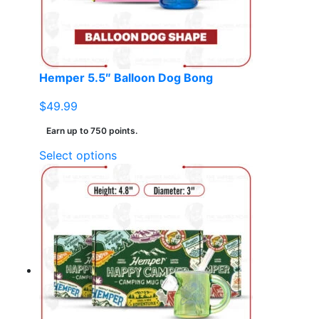
chosen
on
the
product
page
Hemper 5.5″ Balloon Dog Bong
$
49.99
Earn up to 750 points.
This
Select options
product
has
multiple
variants.
The
options
may
be
chosen