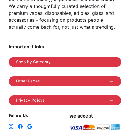
We carry a thoughtfully curated selection of
premium vapes, disposables, edibles, glass, and
accessories - focusing on products people
actually come back for, not just what's trending.
Important Links
Shop by Category
Other Pages
Privacy Policys
Follow Us
we accept