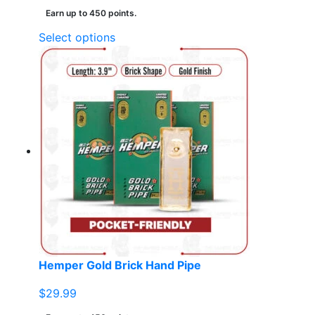
Earn up to 450 points.
This
Select options
product
has
multiple
variants.
The
options
may
be
chosen
on
the
product
page
Hemper Gold Brick Hand Pipe
$
29.99