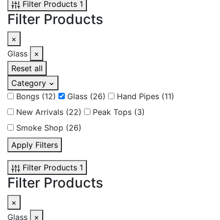
Filter Products
1
Filter Products
×
Glass
×
Reset all
Category
Bongs
(12)
Glass
(26)
Hand Pipes
(11)
New Arrivals
(22)
Peak Tops
(3)
Smoke Shop
(26)
Apply Filters
Filter Products
1
Filter Products
×
Glass
×