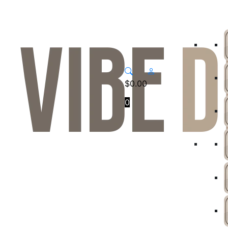
$
0.00
0