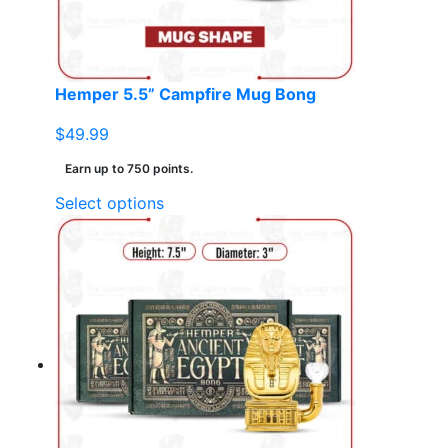
on
the
product
page
Hemper 5.5” Campfire Mug Bong
$
49.99
Earn up to 750 points.
This
Select options
product
has
multiple
variants.
The
options
may
be
chosen
on