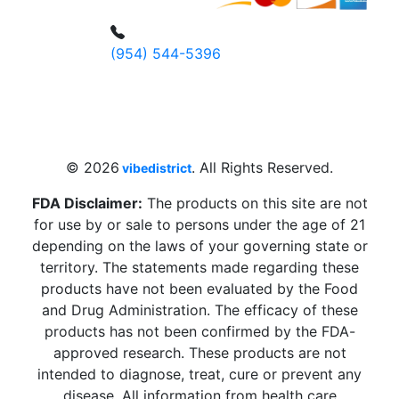
(954) 544-5396
4 W Hallandale Beach Blvd, Hallandale
Beach, FL 33009, United States
sales@vibedistrict.shop
© 2026
. All Rights Reserved.
vibedistrict
FDA Disclaimer:
The products on this site are not
for use by or sale to persons under the age of 21
depending on the laws of your governing state or
territory. The statements made regarding these
products have not been evaluated by the Food
and Drug Administration. The efficacy of these
products has not been confirmed by the FDA-
approved research. These products are not
intended to diagnose, treat, cure or prevent any
disease. All information from health care