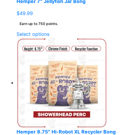
Hemper 7″ Jellyfish Jar Bong
$
49.99
Earn up to 750 points.
This
Select options
product
has
multiple
variants.
The
options
may
be
chosen
on
the
product
page
Hemper 8.75″ Hi-Robot XL Recycler Bong