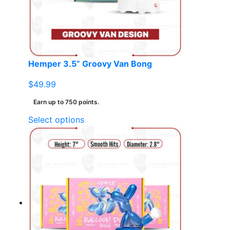
chosen
on
the
product
page
Hemper 3.5” Groovy Van Bong
$
49.99
Earn up to 750 points.
This
Select options
product
has
multiple
variants.
The
options
may
be