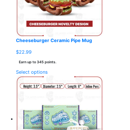
Cheeseburger Ceramic Pipe Mug
$
22.99
Earn up to 345 points.
This
Select options
product
has
multiple
variants.
The
options
may
be