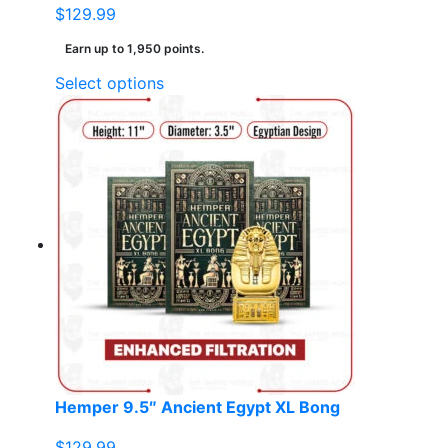
$
129.99
Earn up to 1,950 points.
This
Select options
product
has
multiple
variants.
The
options
may
be
chosen
on
the
product
page
Hemper 9.5″ Ancient Egypt XL Bong
$
129.99