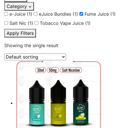
Category
e-Juice
(1)
eJuice Bundles
(1)
Fume Juice
(1)
Salt Nic
(1)
Tobacco Vape Juice
(1)
Apply Filters
Showing the single result