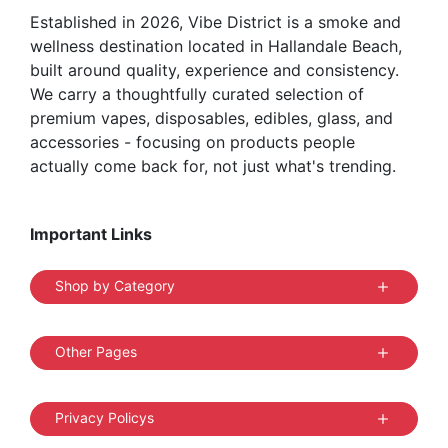
Established in 2026, Vibe District is a smoke and
product
wellness destination located in Hallandale Beach,
page
built around quality, experience and consistency.
We carry a thoughtfully curated selection of
premium vapes, disposables, edibles, glass, and
accessories - focusing on products people
actually come back for, not just what's trending.
Important Links
Shop by Category
Other Pages
Privacy Policys