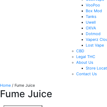
VooPoo
Box Mod
Tanks
Uwell
OXVA
Dotmod
Vaperz Clo
Lost Vape
CBD
Legal THC
About Us
Store Locat
Contact Us
Home
/ Fume Juice
Fume Juice