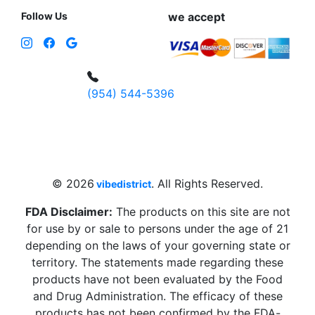
Follow Us
we accept
(954) 544-5396
4 W Hallandale Beach Blvd, Hallandale
Beach, FL 33009, United States
sales@vibedistrict.shop
© 2026
. All Rights Reserved.
vibedistrict
FDA Disclaimer:
The products on this site are not
for use by or sale to persons under the age of 21
depending on the laws of your governing state or
territory. The statements made regarding these
products have not been evaluated by the Food
and Drug Administration. The efficacy of these
products has not been confirmed by the FDA-