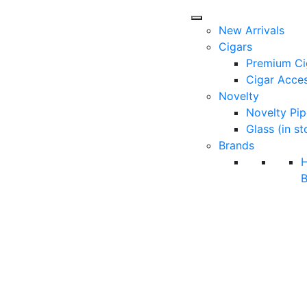
New Arrivals
Cigars
Premium Ci
Cigar Acces
Novelty
Novelty Pip
Glass (in st
Brands
B