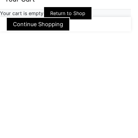
Your cart is empty
Return to Shop
Continue Shopping