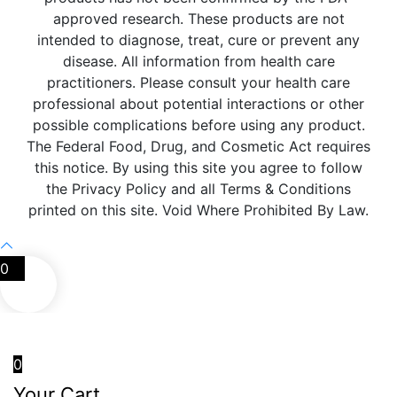
approved research. These products are not
intended to diagnose, treat, cure or prevent any
disease. All information from health care
practitioners. Please consult your health care
professional about potential interactions or other
possible complications before using any product.
The Federal Food, Drug, and Cosmetic Act requires
this notice. By using this site you agree to follow
the Privacy Policy and all Terms & Conditions
printed on this site. Void Where Prohibited By Law.
0
0
Your Cart