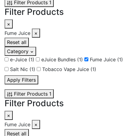
Filter Products
1
Filter Products
×
Fume Juice
×
Reset all
Category
e-Juice
(1)
eJuice Bundles
(1)
Fume Juice
(1)
Salt Nic
(1)
Tobacco Vape Juice
(1)
Apply Filters
Filter Products
1
Filter Products
×
Fume Juice
×
Reset all