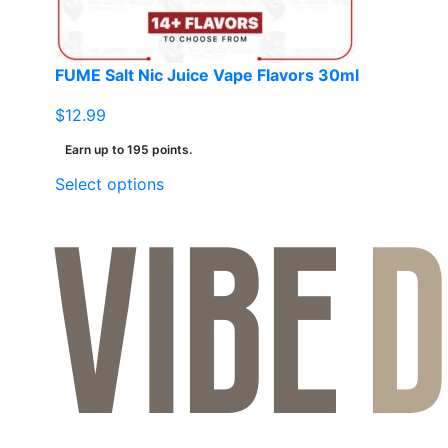
FUME Salt Nic Juice Vape Flavors 30ml
$
12.99
Earn up to 195 points.
This
Select options
product
has
multiple
variants.
The
options
may
be
chosen
on
the