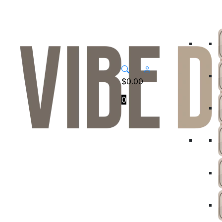
$
0.00
0