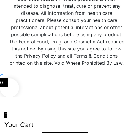
intended to diagnose, treat, cure or prevent any
disease. All information from health care
practitioners. Please consult your health care
professional about potential interactions or other
possible complications before using any product.
The Federal Food, Drug, and Cosmetic Act requires
this notice. By using this site you agree to follow
the Privacy Policy and all Terms & Conditions
printed on this site. Void Where Prohibited By Law.
0
0
Your Cart