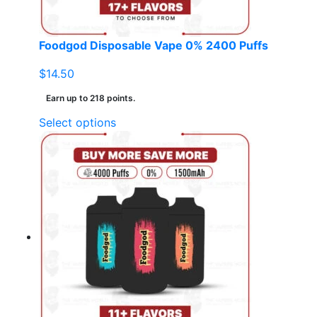
Foodgod Disposable Vape 0% 2400 Puffs
$
14.50
Earn up to 218 points.
This
Select options
product
has
multiple
variants.
The
options
may
be
chosen
on
the