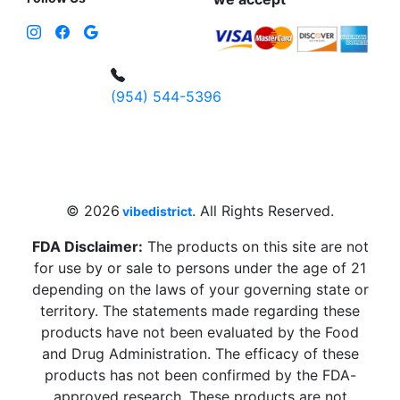
(954) 544-5396
4 W Hallandale Beach Blvd, Hallandale
Beach, FL 33009, United States
sales@vibedistrict.shop
© 2026
. All Rights Reserved.
vibedistrict
FDA Disclaimer:
The products on this site are not
for use by or sale to persons under the age of 21
depending on the laws of your governing state or
territory. The statements made regarding these
products have not been evaluated by the Food
and Drug Administration. The efficacy of these
products has not been confirmed by the FDA-
approved research. These products are not