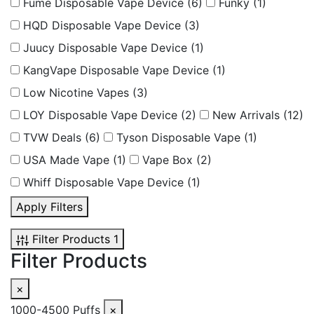
Fume Disposable Vape Device
(6)
Funky
(1)
HQD Disposable Vape Device
(3)
Juucy Disposable Vape Device
(1)
KangVape Disposable Vape Device
(1)
Low Nicotine Vapes
(3)
LOY Disposable Vape Device
(2)
New Arrivals
(12)
TVW Deals
(6)
Tyson Disposable Vape
(1)
USA Made Vape
(1)
Vape Box
(2)
Whiff Disposable Vape Device
(1)
Apply Filters
Filter Products
1
Filter Products
×
1000-4500 Puffs
×