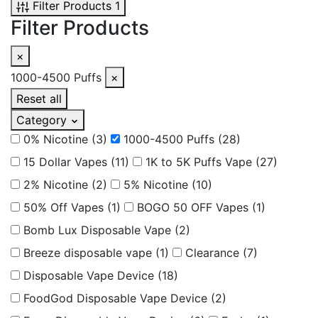
Filter Products
1
Filter Products
×
1000-4500 Puffs
×
Reset all
Category
0% Nicotine
(3)
1000-4500 Puffs
(28)
15 Dollar Vapes
(11)
1K to 5K Puffs Vape
(27)
2% Nicotine
(2)
5% Nicotine
(10)
50% Off Vapes
(1)
BOGO 50 OFF Vapes
(1)
Bomb Lux Disposable Vape
(2)
Breeze disposable vape
(1)
Clearance
(7)
Disposable Vape Device
(18)
FoodGod Disposable Vape Device
(2)