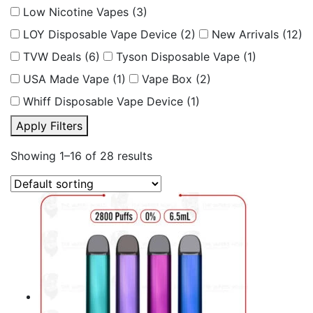
Low Nicotine Vapes
(3)
LOY Disposable Vape Device
(2)
New Arrivals
(12)
TVW Deals
(6)
Tyson Disposable Vape
(1)
USA Made Vape
(1)
Vape Box
(2)
Whiff Disposable Vape Device
(1)
Apply Filters
Showing 1–16 of 28 results