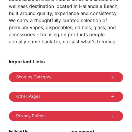
wellness destination located in Hallandale Beach,
built around quality, experience and consistency.
We carry a thoughtfully curated selection of
premium vapes, disposables, edibles, glass, and
accessories - focusing on products people
actually come back for, not just what's trending.
Important Links
Shop by Category
Other Pages
Privacy Policys
Follow Us
we accept