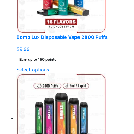
chosen
on
the
product
page
Bomb Lux Disposable Vape 2800 Puffs
$
9.99
Earn up to 150 points.
This
Select options
product
has
multiple
variants.
The
options
may
be