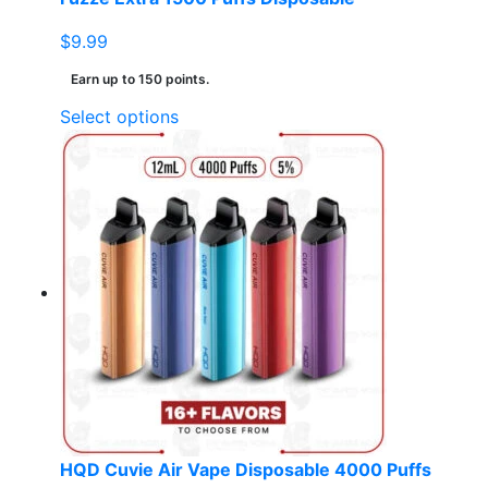
$
9.99
Earn up to 150 points.
This
Select options
product
has
multiple
variants.
The
options
may
be
chosen
on
the
product
page
HQD Cuvie Air Vape Disposable 4000 Puffs