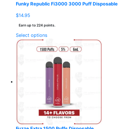
page
Funky Republic Fi3000 3000 Puff Disposable
$
14.95
Earn up to 224 points.
This
Select options
product
has
multiple
variants.
The
options
may
be
chosen
on
the
product
page
Fuzze Extra 1500 Puffs Disposable