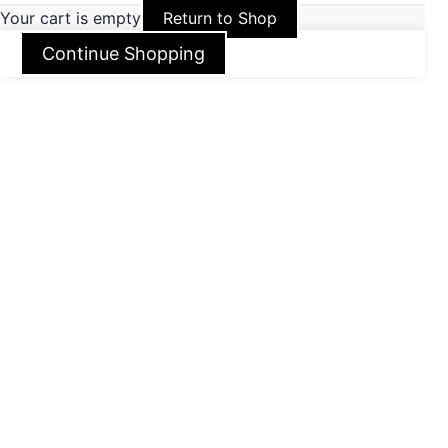
Your cart is empty
Return to Shop
Continue Shopping