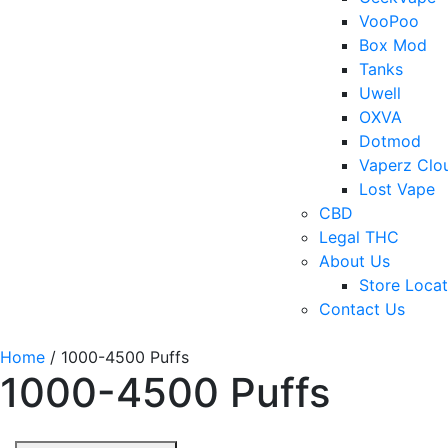
VooPoo
Box Mod
Tanks
Uwell
OXVA
Dotmod
Vaperz Clo
Lost Vape
CBD
Legal THC
About Us
Store Locat
Contact Us
Home
/ 1000-4500 Puffs
1000-4500 Puffs