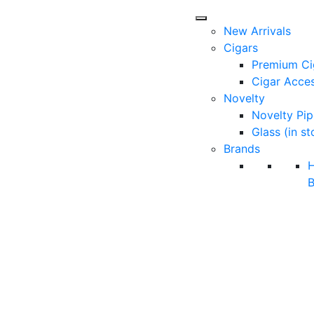
New Arrivals
Cigars
Premium Ci
Cigar Acces
Novelty
Novelty Pip
Glass (in st
Brands
B