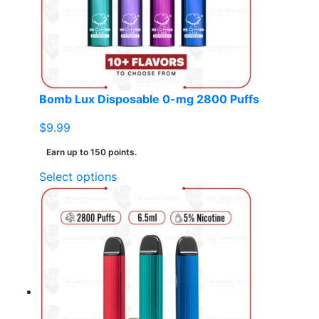
Bomb Lux Disposable 0-mg 2800 Puffs
$
9.99
Earn up to 150 points.
This
Select options
product
has
multiple
variants.
The
options
may
be