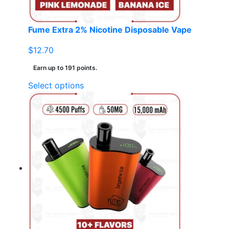
product
page
Fume Extra 2% Nicotine Disposable Vape
$
12.70
Earn up to 191 points.
This
Select options
product
has
multiple
variants.
The
options
may
be
chosen
on
the