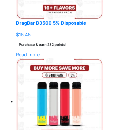
DragBar B3500 5% Disposable
$
15.45
Purchase & earn 232 points!
Read more