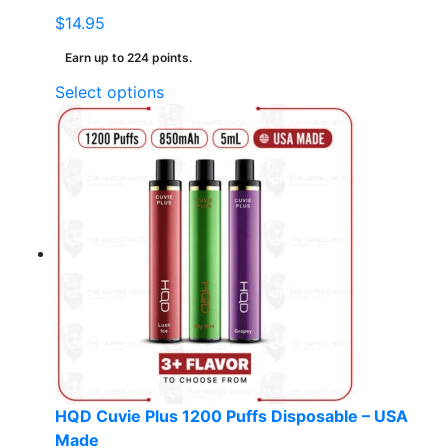
$
14.95
Earn up to 224 points.
This
Select options
product
has
multiple
variants.
The
options
may
be
chosen
on
the
product
page
HQD Cuvie Plus 1200 Puffs Disposable – USA
Made