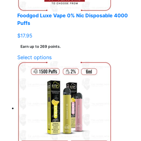
product
page
Foodgod Luxe Vape 0% Nic Disposable 4000
Puffs
$
17.95
Earn up to 269 points.
This
Select options
product
has
multiple
variants.
The
options
may
be
chosen
on
the