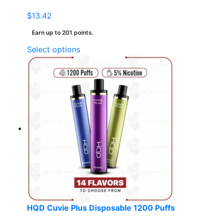
$
13.42
Earn up to 201 points.
This
Select options
product
has
multiple
variants.
The
options
may
be
chosen
on
the
product
page
HQD Cuvie Plus Disposable 1200 Puffs