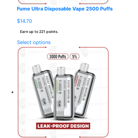
page
Fume Ultra Disposable Vape 2500 Puffs
$
14.70
Earn up to 221 points.
This
Select options
product
has
multiple
variants.
The
options
may
be
chosen
on
the
product