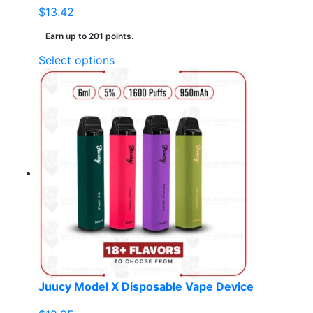
$
13.42
Earn up to 201 points.
This
Select options
product
has
multiple
variants.
The
options
may
be
chosen
on
the
product
page
Juucy Model X Disposable Vape Device