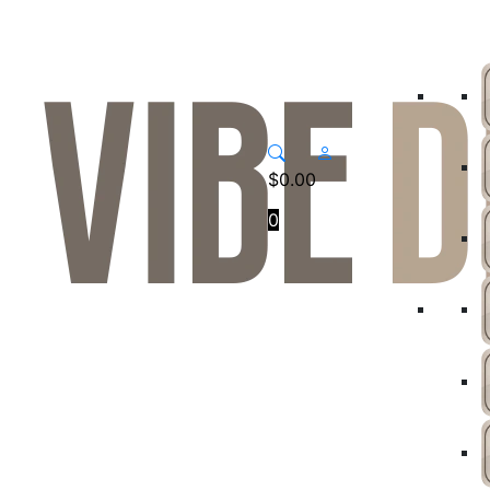
$
0.00
0