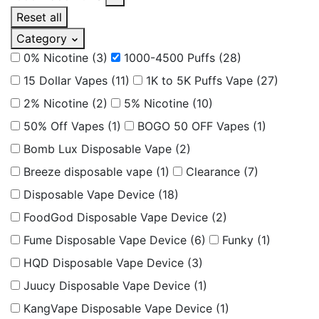
Reset all
Category
0% Nicotine
(3)
1000-4500 Puffs
(28)
15 Dollar Vapes
(11)
1K to 5K Puffs Vape
(27)
2% Nicotine
(2)
5% Nicotine
(10)
50% Off Vapes
(1)
BOGO 50 OFF Vapes
(1)
Bomb Lux Disposable Vape
(2)
Breeze disposable vape
(1)
Clearance
(7)
Disposable Vape Device
(18)
FoodGod Disposable Vape Device
(2)
Fume Disposable Vape Device
(6)
Funky
(1)
HQD Disposable Vape Device
(3)
Juucy Disposable Vape Device
(1)
KangVape Disposable Vape Device
(1)