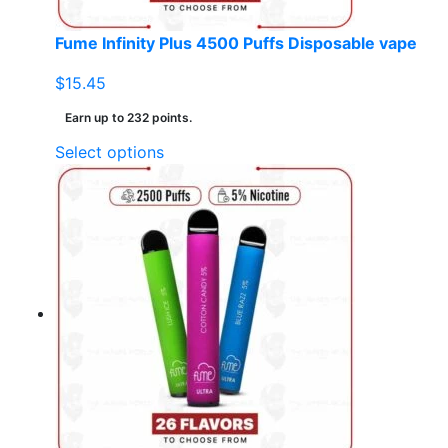
product
page
Fume Infinity Plus 4500 Puffs Disposable vape
$
15.45
Earn up to 232 points.
This
Select options
product
has
multiple
variants.
The
options
may
be
chosen
on
the
product