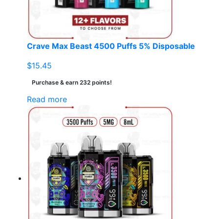
on
the
product
page
Crave Max Beast 4500 Puffs 5% Disposable
$
15.45
Purchase & earn 232 points!
Read more