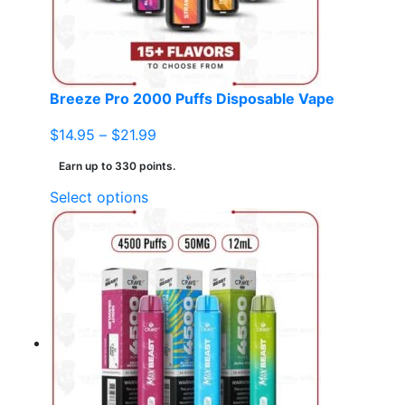
chosen
on
the
product
page
Breeze Pro 2000 Puffs Disposable Vape
Price
$
14.95
–
$
21.99
range:
Earn up to 330 points.
$14.95
This
Select options
through
product
$21.99
has
multiple
variants.
The
options
may
be
chosen