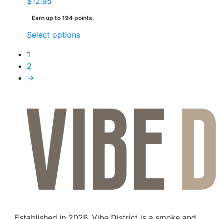
$
12.95
Earn up to 194 points.
This
Select options
product
1
has
2
multiple
→
variants.
The
options
may
be
chosen
on
the
product
page
Established in 2026, Vibe District is a smoke and