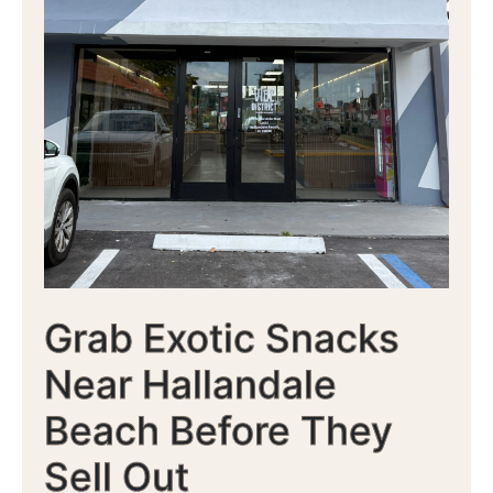
Grab Exotic Snacks
Near Hallandale
Beach Before They
Sell Out