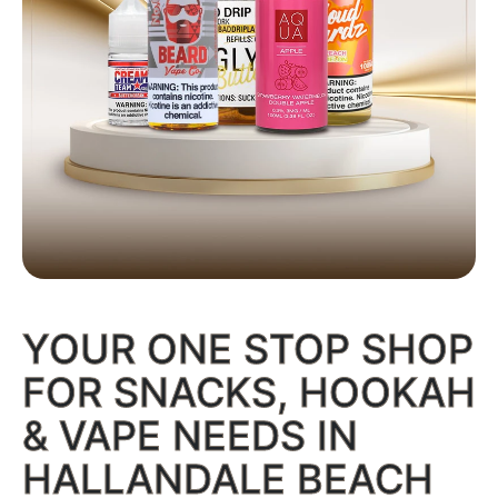
E-JUICE
YOUR ONE STOP SHOP
Full flavor wall, all nicotine strengths
Shop Now
FOR SNACKS, HOOKAH
& VAPE NEEDS IN
HALLANDALE BEACH