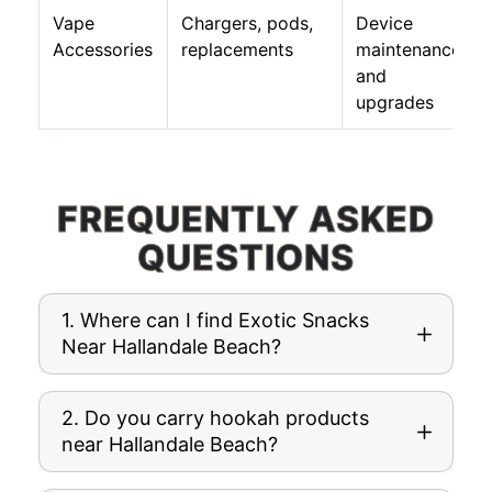
Vape
Chargers, pods,
Device
Accessories
replacements
maintenance
and
upgrades
FREQUENTLY ASKED
QUESTIONS
1. Where can I find Exotic Snacks
Near Hallandale Beach?
2. Do you carry hookah products
near Hallandale Beach?