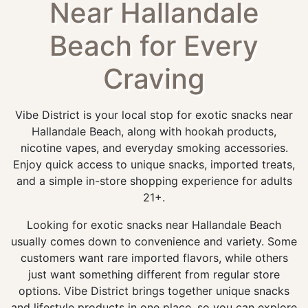
Near Hallandale
Beach for Every
Craving
Vibe District is your local stop for exotic snacks near
Hallandale Beach, along with hookah products,
nicotine vapes, and everyday smoking accessories.
Enjoy quick access to unique snacks, imported treats,
and a simple in-store shopping experience for adults
21+.
Looking for exotic snacks near Hallandale Beach
usually comes down to convenience and variety. Some
customers want rare imported flavors, while others
just want something different from regular store
options. Vibe District brings together unique snacks
and lifestyle products in one place, so you can explore