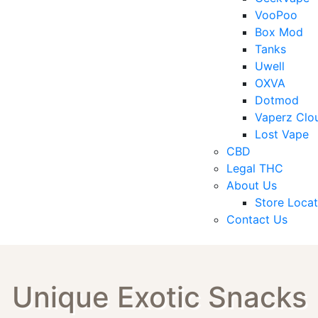
VooPoo
Box Mod
Tanks
Uwell
OXVA
Dotmod
Vaperz Clo
Lost Vape
CBD
Legal THC
About Us
Store Locat
Contact Us
Unique Exotic Snacks