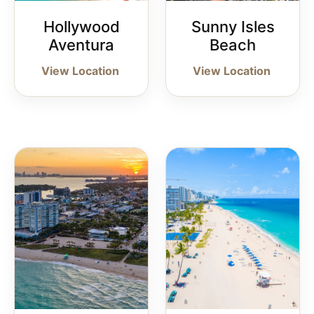
Hollywood
Sunny Isles
Aventura
Beach
View Location
View Location