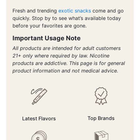
Fresh and trending
exotic snacks
come and go
quickly. Stop by to see what’s available today
before your favorites are gone.
Important Usage Note
All products are intended for adult customers
21+ only where required by law. Nicotine
products are addictive. This page is for general
product information and not medical advice.
Top Brands
Latest Flavors