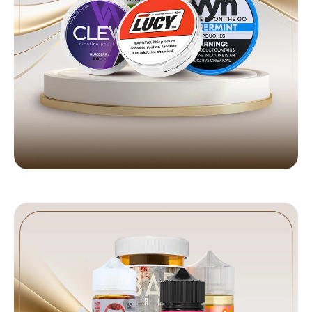
NICOTINE POUCHES
Premium brands in stock
Shop Now