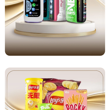
DISPOSABLE VAPES
Latest Geek Bar, RAZ & more
Shop Now