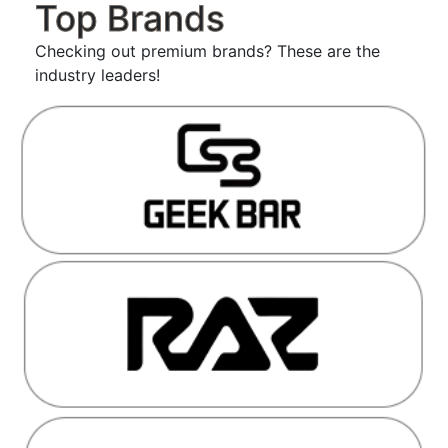
Top Brands
Checking out premium brands? These are the
industry leaders!