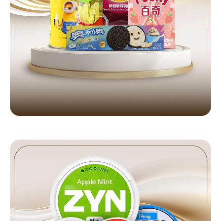
HOOKAH & SHISHA
Full selection available
Shop Now