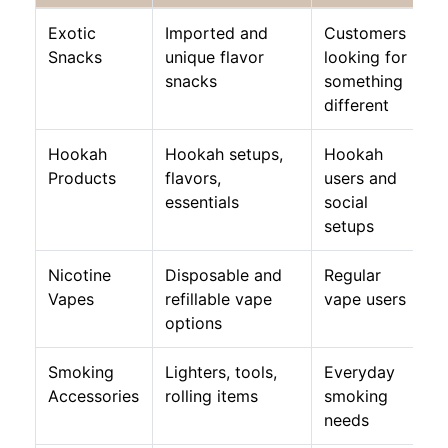
Exotic
Imported and
Customers
Snacks
unique flavor
looking for
snacks
something
different
Hookah
Hookah setups,
Hookah
Products
flavors,
users and
essentials
social
setups
Nicotine
Disposable and
Regular
Vapes
refillable vape
vape users
options
Smoking
Lighters, tools,
Everyday
Accessories
rolling items
smoking
needs