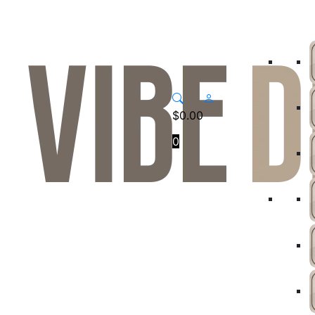
$
0.00
0