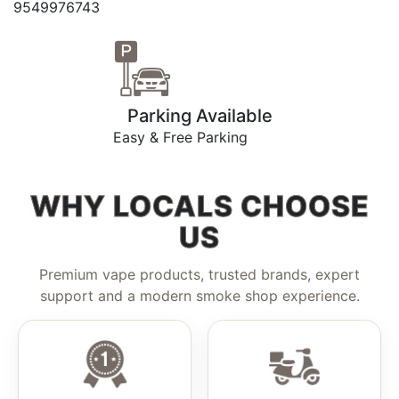
9549976743
Parking Available
Easy & Free Parking
WHY LOCALS CHOOSE
US
Premium vape products, trusted brands, expert
support and a modern smoke shop experience.