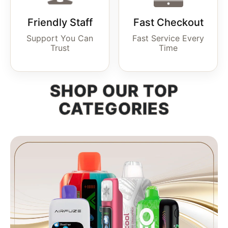
Friendly Staff
Fast Checkout
Support You Can
Fast Service Every
Trust
Time
SHOP OUR TOP
CATEGORIES