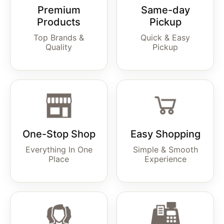
Premium
Same-day
Products
Pickup
Top Brands &
Quick & Easy
Quality
Pickup
One-Stop Shop
Easy Shopping
Everything In One
Simple & Smooth
Place
Experience