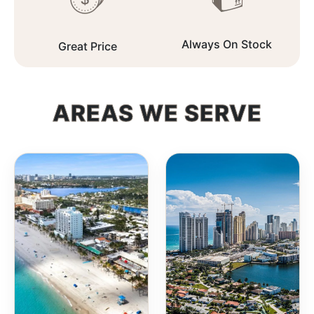
Always On Stock
Great Price
AREAS WE SERVE