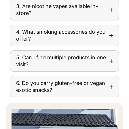
3. Are nicotine vapes available in-
store?
4. What smoking accessories do you
offer?
5. Can I find multiple products in one
visit?
6. Do you carry gluten-free or vegan
exotic snacks?