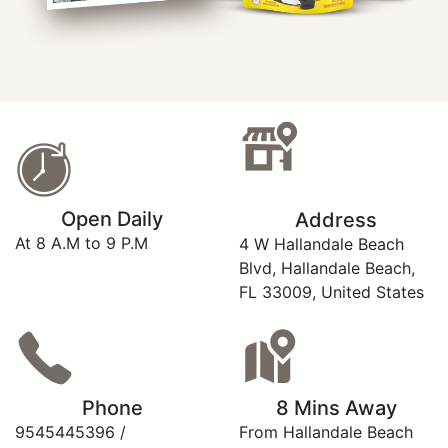
Open Daily
Address
At 8 A.M to 9 P.M
4 W Hallandale Beach
Blvd, Hallandale Beach,
FL 33009, United States
Phone
8 Mins Away
9545445396 /
From Hallandale Beach