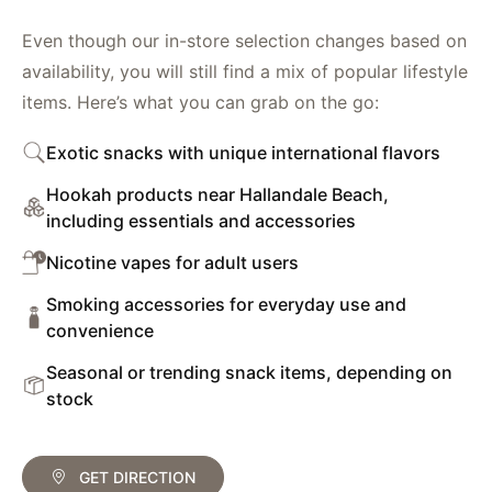
Even though our in-store selection changes based on
availability, you will still find a mix of popular lifestyle
items. Here’s what you can grab on the go:
Exotic snacks with unique international flavors
Hookah products near Hallandale Beach,
including essentials and accessories
Nicotine vapes for adult users
Smoking accessories for everyday use and
convenience
Seasonal or trending snack items, depending on
stock
GET DIRECTION