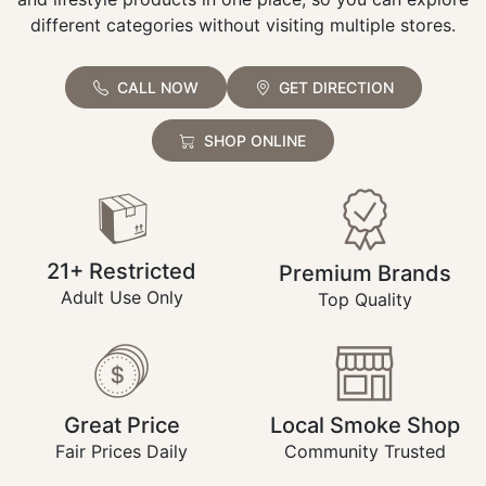
different categories without visiting multiple stores.
CALL NOW
GET DIRECTION
SHOP ONLINE
21+ Restricted
Premium Brands
Adult Use Only
Top Quality
Great Price
Local Smoke Shop
Fair Prices Daily
Community Trusted