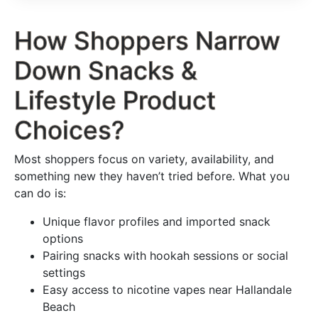
How Shoppers Narrow
Down Snacks &
Lifestyle Product
Choices?
Most shoppers focus on variety, availability, and
something new they haven’t tried before. What you
can do is:
Unique flavor profiles and imported snack
options
Pairing snacks with hookah sessions or social
settings
Easy access to nicotine vapes near Hallandale
Beach