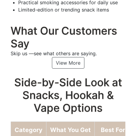
Practical smoking accessories for daily use
Limited-edition or trending snack items
What Our Customers
Say
Skip us —see what others are saying.
View More
Side-by-Side Look at
Snacks, Hookah &
Vape Options
Category
What You Get
Best For