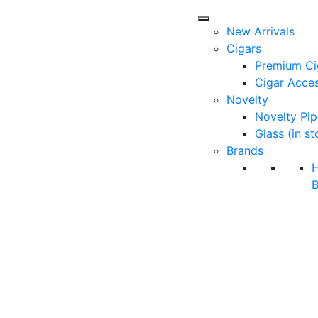
New Arrivals
Cigars
Premium Ci
Cigar Acces
Novelty
Novelty Pip
Glass (in st
Brands
B