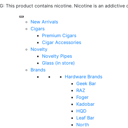
 This product contains nicotine. Nicotine is an addictive 
New Arrivals
Cigars
Premium Cigars
Cigar Accessories
Novelty
Novelty Pipes
Glass (in store)
Brands
Hardware Brands
Geek Bar
RAZ
Foger
Kadobar
HQD
Leaf Bar
North