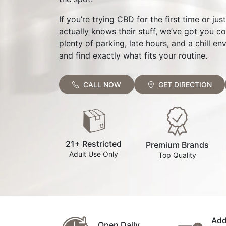
If you’re trying CBD for the first time or ju
actually knows their stuff, we’ve got you c
plenty of parking, late hours, and a chill 
and find exactly what fits your routine.
CALL NOW
GET DIRECTION
21+ Restricted
Premium Brands
Adult Use Only
Top Quality
Add
Open Daily