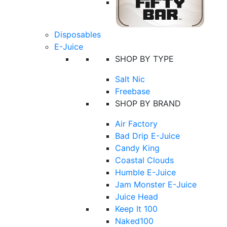
Disposables
E-Juice
SHOP BY TYPE
Salt Nic
Freebase
SHOP BY BRAND
Air Factory
Bad Drip E-Juice
Candy King
Coastal Clouds
Humble E-Juice
Jam Monster E-Juice
Juice Head
Keep It 100
Naked100