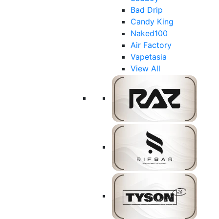
Bad Drip
Candy King
Naked100
Air Factory
Vapetasia
View All