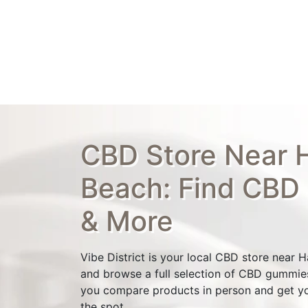
CBD Store Near H
Beach: Find CBD
& More
Vibe District is your local CBD store near 
and browse a full selection of CBD gummies,
you compare products in person and get y
the spot.