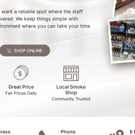
st want a reliable spot where the staff
overed. We keep things simple with
environment where you can take your time
SHOP ONLINE
Great Price
Local Smoke
Shop
Fair Prices Daily
Community Trusted
ress
Phone
8 