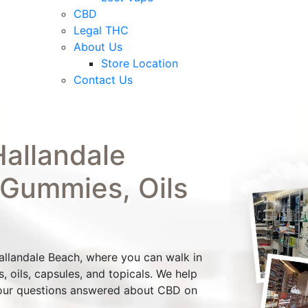
CBD
Legal THC
About Us
Store Location
Contact Us
allandale
 Gummies, Oils
Hallandale Beach, where you can walk in
 oils, capsules, and topicals. We help
our questions answered about CBD on