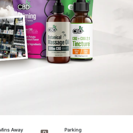
Mins Away
Parking