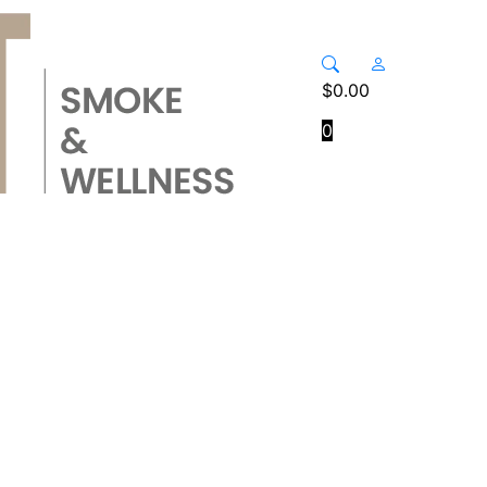
$
0.00
0