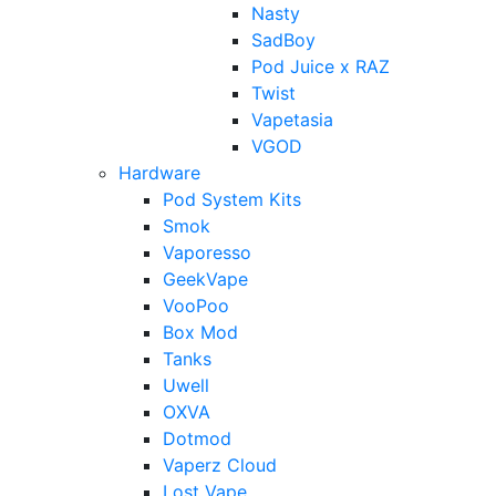
Nasty
SadBoy
Pod Juice x RAZ
Twist
Vapetasia
VGOD
Hardware
Pod System Kits
Smok
Vaporesso
GeekVape
VooPoo
Box Mod
Tanks
Uwell
OXVA
Dotmod
Vaperz Cloud
Lost Vape