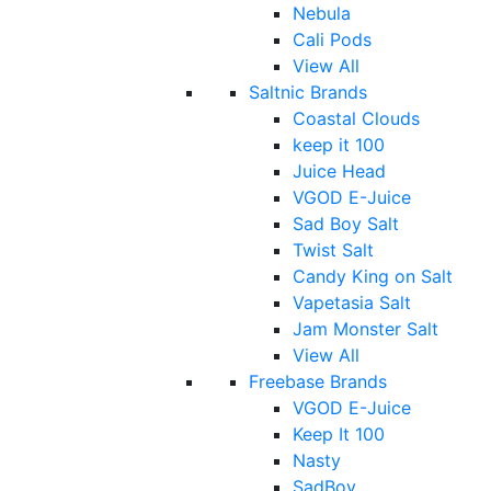
Nebula
Cali Pods
View All
Saltnic Brands
Coastal Clouds
keep it 100
Juice Head
VGOD E-Juice
Sad Boy Salt
Twist Salt
Candy King on Salt
Vapetasia Salt
Jam Monster Salt
View All
Freebase Brands
VGOD E-Juice
Keep It 100
Nasty
SadBoy